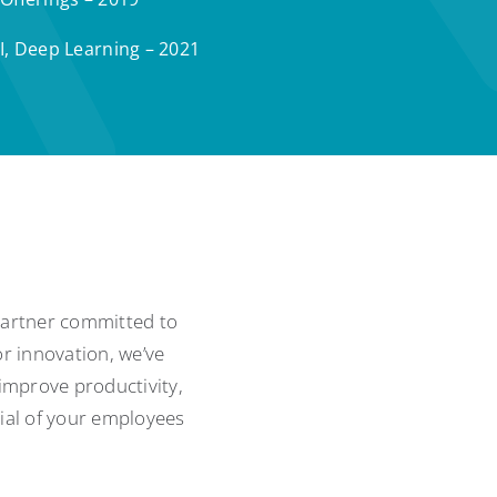
I, Deep Learning – 2021
 partner committed to
r innovation, we’ve
 improve productivity,
tial of your employees