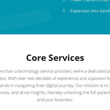
Expansion into GenA
Core Services
e than a technology service provider; we’re a dedicated
ess. With over two decades of experience and a passion fo
nds in navigating their digital journey. Our mission is to
ces, and drive insights, thereby unlocking the full poten
and your business.