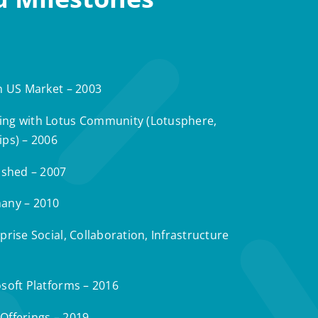
n US Market – 2003
ng with Lotus Community (Lotusphere,
ips) – 2006
ished – 2007
any – 2010
rise Social, Collaboration, Infrastructure
soft Platforms – 2016
Offerings – 2019