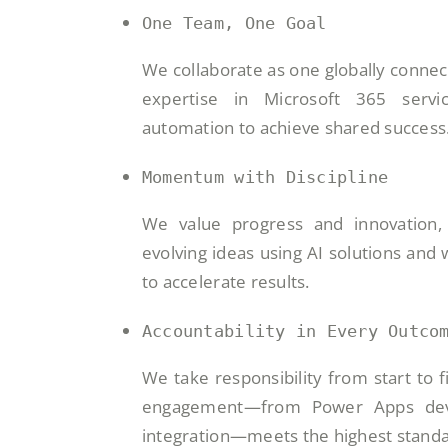
One Team, One Goal
We collaborate as one globally conne
expertise in Microsoft 365 servi
automation to achieve shared success
Momentum with Discipline
We value progress and innovation, 
evolving ideas using AI solutions and
to accelerate results.
Accountability in Every Outco
We take responsibility from start to f
engagement—from Power Apps dev
integration—meets the highest standa