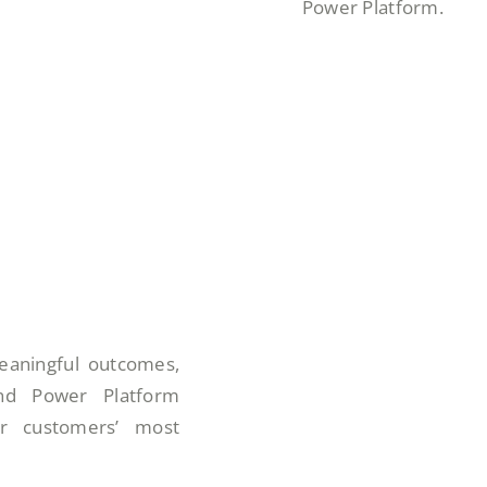
Power Platform.
eaningful outcomes,
 and Power Platform
ur customers’ most