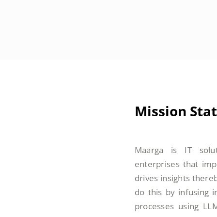
Mission Sta
Maarga is IT solu
enterprises that imp
drives insights there
do this by infusing 
processes using LL