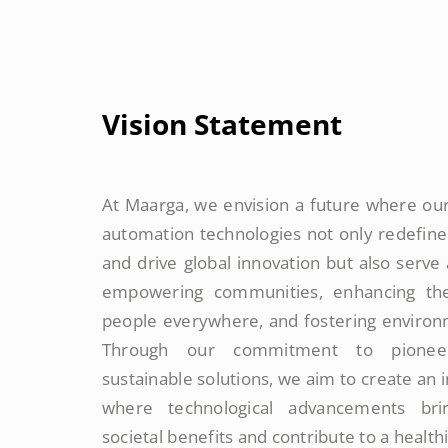
Vision Statement
At Maarga, we envision a future where our
automation technologies not only redefine
and drive global innovation but also serve
empowering communities, enhancing the 
people everywhere, and fostering environm
Through our commitment to pioneer
sustainable solutions, we aim to create an
where technological advancements br
societal benefits and contribute to a health