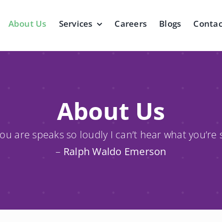
About Us
Services
Careers
Blogs
Contac
About Us
u are speaks so loudly I can’t hear what you’re 
–
Ralph Waldo Emerson