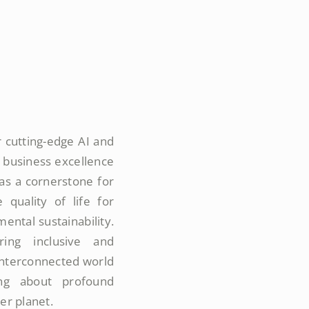
 cutting-edge AI and
 business excellence
 as a cornerstone for
quality of life for
ental sustainability.
ing inclusive and
 interconnected world
ing about profound
ier planet.