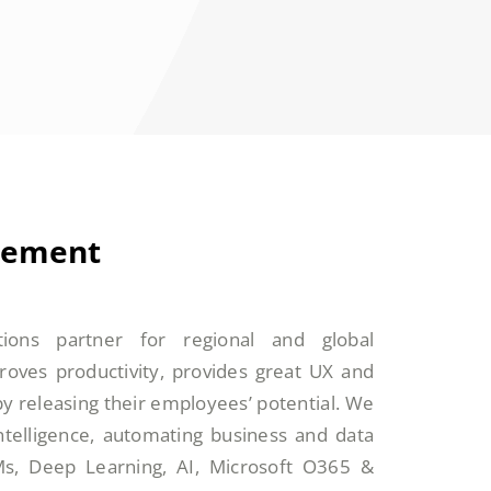
tement
tions partner for regional and global
roves productivity, provides great UX and
by releasing their employees’ potential. We
intelligence, automating business and data
Ms, Deep Learning, AI, Microsoft O365 &