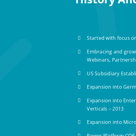
Started with focus o
Embracing and growi
Webinars, Partnersh
US Subsidiary Establ
Expansion into Germ
Expansion into Enterp
Verticals – 2013
Expansion into Micro
Power Platform COE 