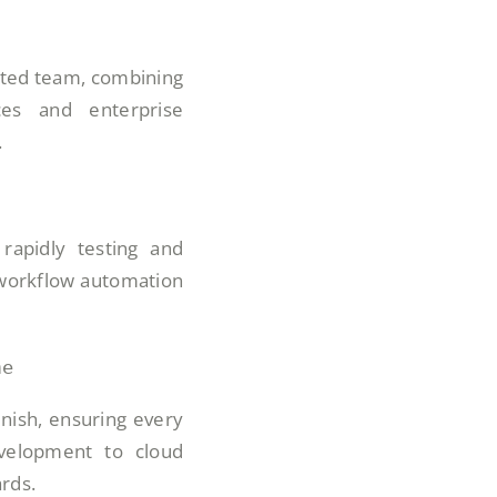
cted team, combining
ces and enterprise
.
rapidly testing and
 workflow automation
me
inish, ensuring every
elopment to cloud
rds.