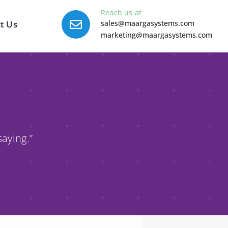
Reach us at
t Us
sales@maargasystems.com
marketing@maargasystems.com
saying.”