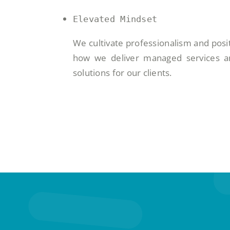
Elevated Mindset
We cultivate professionalism and posit
how we deliver managed services an
solutions for our clients.