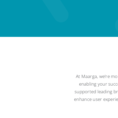
At Maarga, we’re mor
enabling your succ
supported leading bra
enhance user experien