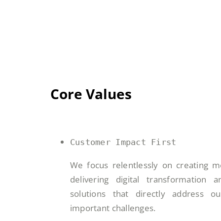
Core Values
Customer Impact First
We focus relentlessly on creating m
delivering digital transformation
solutions that directly address o
important challenges.