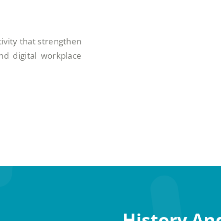
ivity that strengthen
d digital workplace
History An