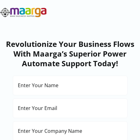
Skip
to
content
Revolutionize Your Business Flows
With Maarga’s Superior Power
Automate Support Today!