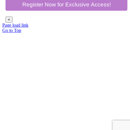
×
Page load link
Go to Top