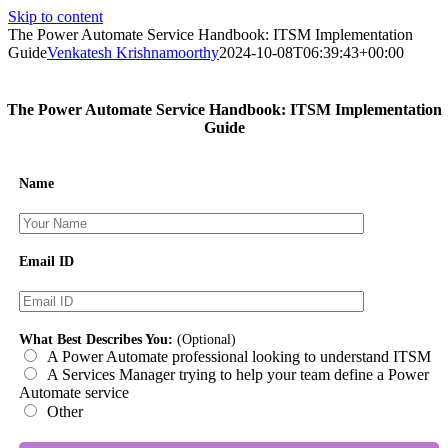
Skip to content
The Power Automate Service Handbook: ITSM Implementation
Guide
Venkatesh Krishnamoorthy
2024-10-08T06:39:43+00:00
The Power Automate Service Handbook: ITSM Implementation
Guide
Name
Email ID
What Best Describes You:
(Optional)
A Power Automate professional looking to understand ITSM
A Services Manager trying to help your team define a Power
Automate service
Other