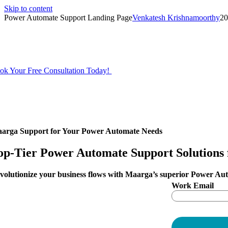
Skip to content
Power Automate Support Landing Page
Venkatesh Krishnamoorthy
20
Unlock the true potenti
ok Your Free Consultation Today!
arga
Support for Your Power Automate Needs
op-Tier Power Automate
Support Solutions 
volutionize your business flows with Maarga’s superior Power Au
Work Email