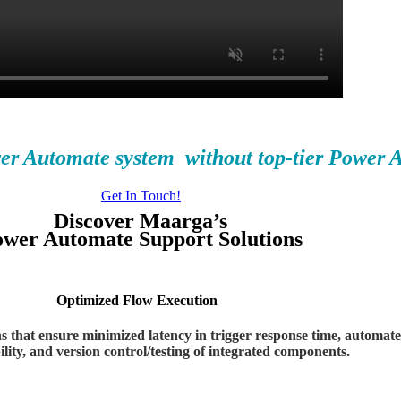
wer Automate system
without top-tier Power 
Get In Touch!
Discover Maarga’s
wer Automate Support Solutions
Optimized Flow
Execution
that ensure minimized latency in trigger response time, automated 
lity, and version control/testing of integrated components.