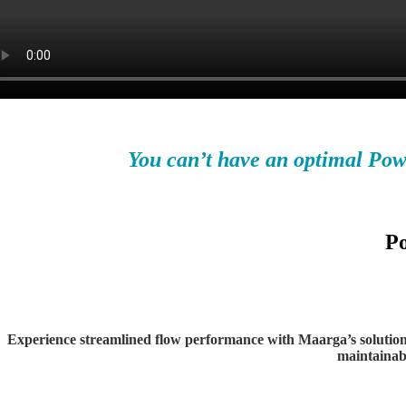
You can’t have an optimal Po
Po
Experience
streamlined flow performance with Maarga’s solutions 
maintainabi