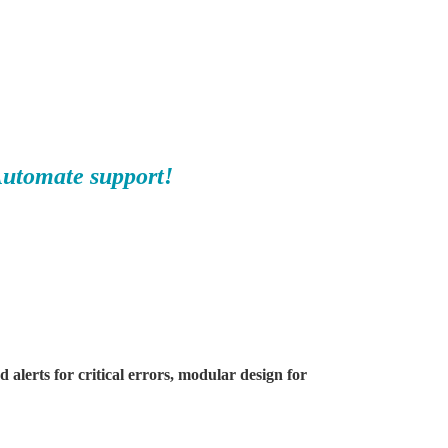
Automate support!
alerts for critical errors, modular design for