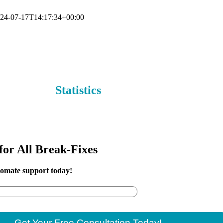
24-07-17T14:17:34+00:00
al of your Power Automate with our Power Automate support solut
Statistics
for All Break-Fixes
tomate support today!