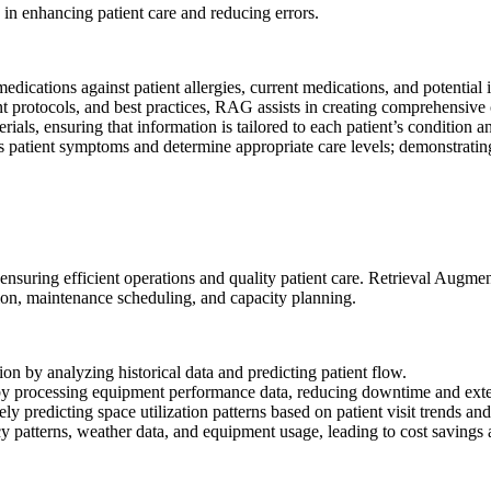
y in enhancing patient care and reducing errors.
ications against patient allergies, current medications, and potential int
nt protocols, and best practices, RAG assists in creating comprehensive 
ls, ensuring that information is tailored to each patient’s condition and
ss patient symptoms and determine appropriate care levels; demonstrati
 ensuring efficient operations and quality patient care.
Retrieval Augmen
ation, maintenance scheduling, and capacity planning.
on by analyzing historical data and predicting patient flow.
y processing equipment performance data, reducing downtime and exte
ly predicting space utilization patterns based on patient visit trends and
patterns, weather data, and equipment usage, leading to cost savings a