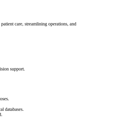
 patient care, streamlining operations, and
ision support.
oses.
al databases.
d.