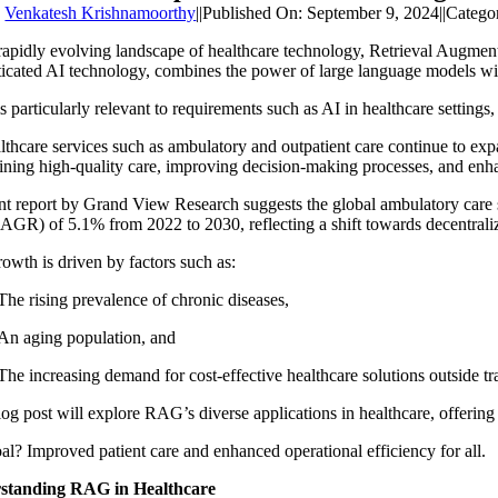
y
Venkatesh Krishnamoorthy
||
Published On: September 9, 2024
||
Catego
 rapidly evolving landscape of healthcare technology, Retrieval Augmen
ticated AI technology, combines the power of large language models wit
 particularly relevant to requirements such as
AI in healthcare settings
,
lthcare services such as ambulatory and outpatient care continue to exp
ining high-quality care, improving decision-making processes, and enha
nt report by Grand View Research suggests the global ambulatory care 
CAGR) of 5.1% from 2022 to 2030, reflecting a shift towards decentrali
rowth is driven by factors such as:
The rising prevalence of chronic diseases,
An aging population, and
The increasing demand for cost-effective healthcare solutions outside trad
og post will explore RAG’s diverse applications in healthcare, offering 
al? Improved patient care and enhanced operational efficiency for all.
standing RAG in Healthcare