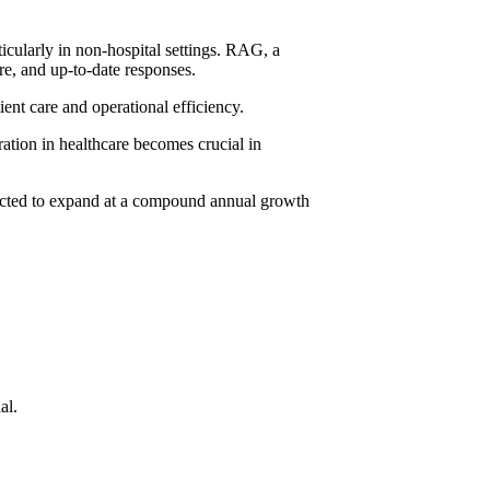
cularly in non-hospital settings. RAG, a
e, and up-to-date responses.
ient care and operational efficiency.
tion in healthcare
becomes crucial in
pected to expand at a compound annual growth
al.