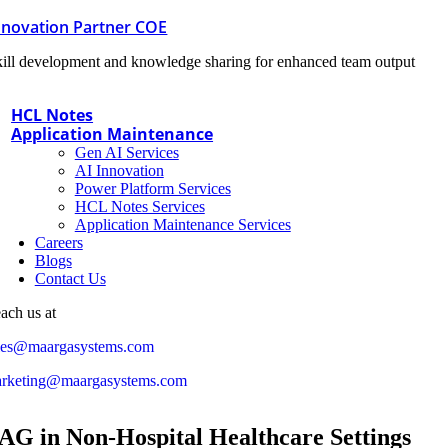
nnovation Partner COE
ill development and knowledge sharing for enhanced team output
HCL Notes
Application Maintenance
Gen AI Services
AI Innovation
Power Platform Services
HCL Notes Services
Application Maintenance Services
Careers
Blogs
Contact Us
ach us at
les@maargasystems.com
rketing@maargasystems.com
AG in Non-Hospital Healthcare Settings