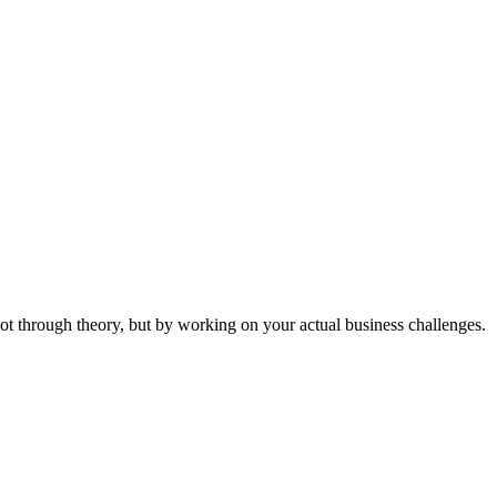
ot through theory, but by working on your actual business challenges.