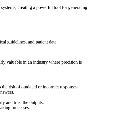
 systems, creating a powerful tool for generating
cal guidelines, and patient data.
rly valuable in an industry where precision is
 the risk of outdated or incorrect responses.
answers.
fy and trust the outputs.
making processes.