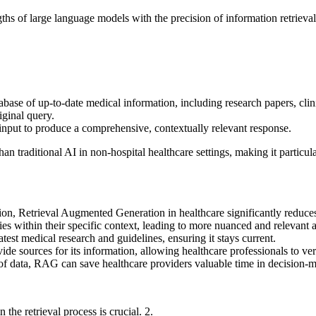
hs of large language models with the precision of information retrieval
ase of up-to-date medical information, including research papers, clini
iginal query.
input to produce a comprehensive, contextually relevant response.
an traditional
AI in non-hospital healthcare settings,
making it particula
ion,
Retrieval Augmented Generation in healthcare
significantly reduces
s within their specific context, leading to more nuanced and relevant 
est medical research and guidelines, ensuring it stays current.
de sources for its information, allowing healthcare professionals to veri
of data, RAG can save healthcare providers valuable time in decision-
 the retrieval process is crucial.
2.