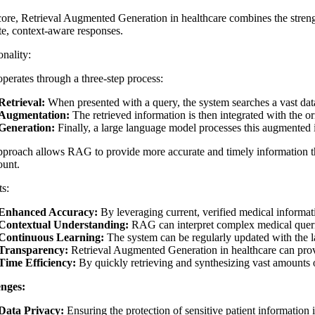
core,
Retrieval Augmented Generation in healthcare
combines the strengt
te, context-aware responses.
nality:
erates through a three-step process:
Retrieval:
When presented with a query, the system searches a vast datab
Augmentation:
The retrieved information is then integrated with the or
Generation:
Finally, a large language model processes this augmented 
pproach allows RAG to provide more accurate and timely information th
unt.
ts:
Enhanced Accuracy:
By leveraging current, verified medical informat
Contextual Understanding:
RAG can interpret complex medical querie
Continuous Learning:
The system can be regularly updated with the lat
Transparency:
Retrieval Augmented Generation in healthcare
can provi
Time Efficiency:
By quickly retrieving and synthesizing vast amounts 
nges:
Data Privacy:
Ensuring the protection of sensitive patient information in