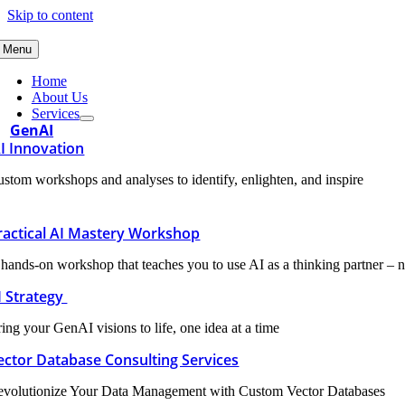
Skip to content
Menu
Home
About Us
Services
GenAI
I Innovation
stom workshops and analyses to identify, enlighten, and inspire
ractical AI Mastery Workshop
hands-on workshop that teaches you to use AI as a thinking partner – n
I Strategy
ing your GenAI visions to life, one idea at a time
ector Database Consulting Services
evolutionize Your Data Management with Custom Vector Databases