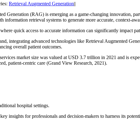
ries:
Retrieval Augmented Generation
||
ted Generation (RAG) is emerging as a game-changing innovation, parti
h information retrieval systems to generate more accurate, context-awar
 where quick access to accurate information can significantly impact pat
and, integrating advanced technologies like
Retrieval Augmented Genera
ncing overall patient outcomes.
services market size was valued at USD 3.7 trillion in 2021 and is ex
zed, patient-centric care (Grand View Research, 2021).
itional hospital settings.
key insights for professionals and decision-makers to harness its potenti