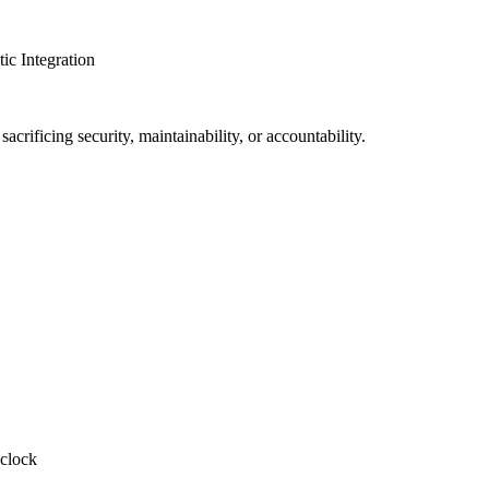
c Integration
crificing security, maintainability, or accountability.
-clock