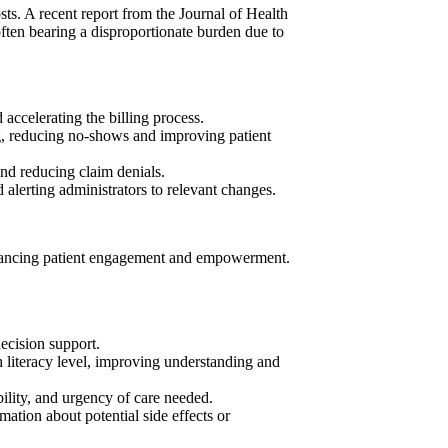
sts. A recent report from the Journal of Health
often bearing a disproportionate burden due to
 accelerating the billing process.
ng, reducing no-shows and improving patient
nd reducing claim denials.
alerting administrators to relevant changes.
 enhancing patient engagement and empowerment.
decision support.
h literacy level, improving understanding and
ility, and urgency of care needed.
ation about potential side effects or