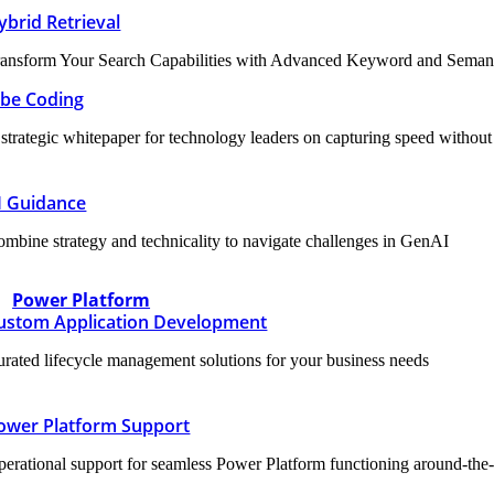
ybrid Retrieval
ansform Your Search Capabilities with Advanced Keyword and Semanti
ibe Coding
strategic whitepaper for technology leaders on capturing speed without sa
I Guidance
mbine strategy and technicality to navigate challenges in GenAI
Power Platform
ustom Application Development
rated lifecycle management solutions for your business needs
ower Platform Support
erational support for seamless Power Platform functioning around-the