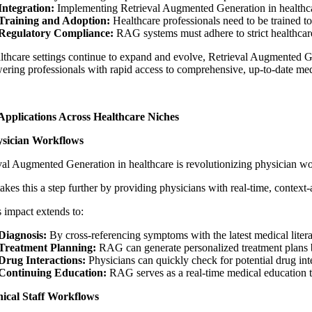
Integration:
Implementing
Retrieval Augmented Generation in healthc
Training and Adoption:
Healthcare professionals need to be trained t
Regulatory Compliance:
RAG systems must adhere to strict healthcare
lthcare settings continue to expand and evolve,
Retrieval Augmented Ge
ring professionals with rapid access to comprehensive, up-to-date me
pplications Across Healthcare Niches
ysician Workflows
val Augmented Generation in healthcare
is revolutionizing physician wor
kes this a step further by providing physicians with real-time, context-
impact extends to:
Diagnosis:
By cross-referencing symptoms with the latest medical liter
Treatment Planning:
RAG can generate personalized treatment plans base
Drug Interactions:
Physicians can quickly check for potential drug in
Continuing Education:
RAG serves as a real-time medical education to
nical Staff Workflows