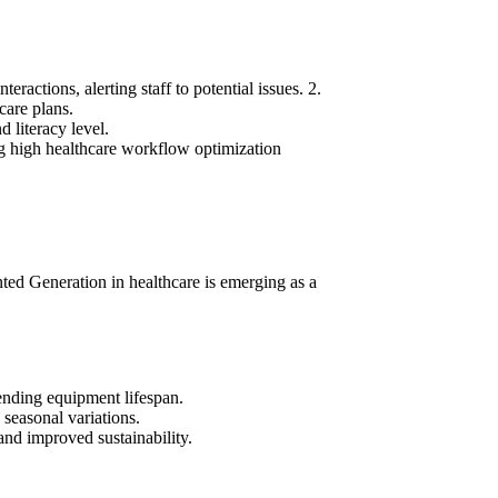
eractions, alerting staff to potential issues.
2.
care plans.
 literacy level.
ng high
healthcare workflow optimization
ted Generation in healthcare
is emerging as a
nding equipment lifespan.
 seasonal variations.
nd improved sustainability.