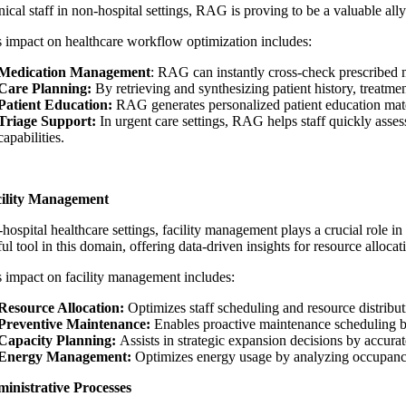
nical staff in non-hospital settings, RAG is proving to be a valuable all
 impact on
healthcare workflow optimization
includes:
Medication Management
: RAG can instantly cross-check prescribed med
Care Planning:
By retrieving and synthesizing patient history, treatme
Patient Education:
RAG generates personalized patient education materia
Triage Support:
In urgent care settings, RAG helps staff quickly asse
capabilities.
cility Management
hospital healthcare settings, facility management plays a crucial role in
ul tool in this domain, offering data-driven insights for resource alloc
impact on facility management includes:
Resource Allocation:
Optimizes staff scheduling and resource distributi
Preventive Maintenance:
Enables proactive maintenance scheduling b
Capacity Planning:
Assists in strategic expansion decisions by accurate
Energy Management:
Optimizes energy usage by analyzing occupancy 
inistrative Processes