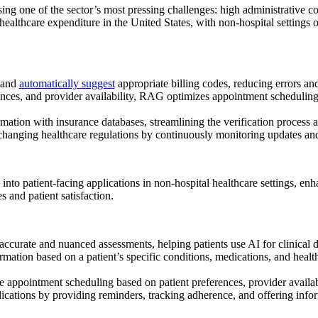
ing one of the sector’s most pressing challenges: high administrative co
healthcare expenditure in the United States, with non-hospital settings 
 and
automatically suggest
appropriate billing codes, reducing errors and
erences, and provider availability, RAG optimizes appointment scheduli
ation with insurance databases, streamlining the verification process a
changing healthcare regulations by continuously monitoring updates and 
d into patient-facing applications in non-hospital healthcare settings,
 and patient satisfaction.
urate and nuanced assessments, helping patients use AI for
clinical 
mation based on a patient’s specific conditions, medications, and healt
appointment scheduling based on patient preferences, provider availab
cations by providing reminders, tracking adherence, and offering inform