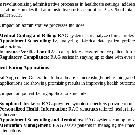
revolutionizing administrative processes in healthcare settings, address
tration estimates that administrative costs account for 25-31% of total 
maller scale.
impact on administrative processes includes:
Medical Coding and Billing:
RAG systems can analyze clinical notes
Appointment Scheduling:
By analyzing historical data, patient pref
satisfaction.
Insurance Verification:
RAG can quickly cross-reference patient inform
Regulatory Compliance:
RAG assists in staying up to date with ever-
ient-Facing Applications
val Augmented Generation in healthcare
is increasingly being integrate
applications are showing promising results in improving health outcomes
impact on patient-facing applications include:
Symptom Checkers:
RAG-powered symptom checkers provide more acc
Personalized Health Information:
RAG generates tailored health infor
adherence.
Appointment Scheduling and Reminders
: RAG systems can optimize 
Medication Management:
RAG assists patients in managing their medi
interactions.