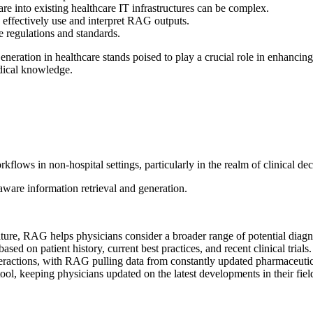
are
into existing healthcare IT infrastructures can be complex.
o effectively use and interpret RAG outputs.
 regulations and standards.
neration in healthcare
stands poised to play a crucial role in enhancing
dical knowledge.
kflows in non-hospital settings, particularly in the realm of clinical dec
aware information retrieval and generation.
ature, RAG helps physicians consider a broader range of potential diagn
d on patient history, current best practices, and recent clinical trials.
teractions, with RAG pulling data from constantly updated pharmaceutic
ol, keeping physicians updated on the latest developments in their fiel