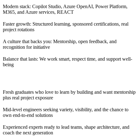
Modern stack: Copilot Studio, Azure OpenAI, Power Platform,
M365, and Azure services, REACT
Faster growth: Structured learning, sponsored certifications, real
project rotations
A culture that backs you: Mentorship, open feedback, and
recognition for initiative
Balance that lasts: We work smart, respect time, and support well-
being
Fresh graduates who love to learn by building and want mentorship
plus real project exposure
Mid-level engineers seeking variety, visibility, and the chance to
own end-to-end solutions
Experienced experts ready to lead teams, shape architecture, and
coach the next generation