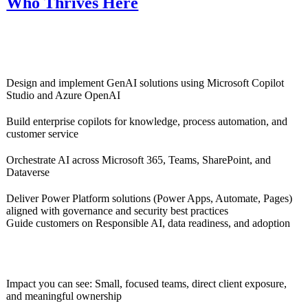
Who Thrives Here
Design and implement GenAI solutions using Microsoft Copilot
Studio and Azure OpenAI
Build enterprise copilots for knowledge, process automation, and
customer service
Orchestrate AI across Microsoft 365, Teams, SharePoint, and
Dataverse
Deliver Power Platform solutions (Power Apps, Automate, Pages)
aligned with governance and security best practices
Guide customers on Responsible AI, data readiness, and adoption
Impact you can see: Small, focused teams, direct client exposure,
and meaningful ownership