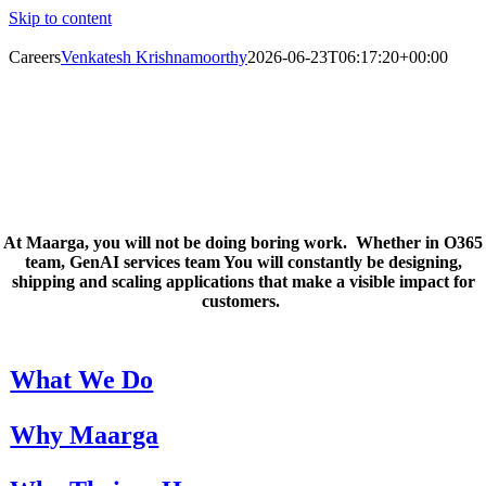
Skip to content
Careers
Venkatesh Krishnamoorthy
2026-06-23T06:17:20+00:00
Careers
Inspire. Learn. Grow.
At
Maarga
,
you
will not be doing boring work
.
Whether in O365
team,
GenAI
services team You will constantly be designing,
shipping
and scaling applications
that make a visible impact for
customers.
What We Do
Why Maarga