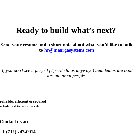
background and thought. We build AI responsibly—privacy, security,
and ethics are non-negotiable. We support flexible work arrangements
where possible.
Ready to build
what’s
next?
Send your resume and a short note about what you’d like to build
to
hr@maargasystems.com
If you don’t see a perfect fit, write to us anyway. Great teams are built
around great people.
reliable, efficient & secured
– tailored to your needs !
Contact us at:
+1 (732) 243-0914