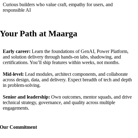
Curious builders who value craft, empathy for users, and
responsible AI
Your
P
ath at
Maarga
Early career:
Learn the foundations of GenAI, Power Platform,
and solution delivery through hands-on labs, shadowing, and
certifications. You’ll ship features within weeks, not months.
Mid-level:
Lead modules, architect components, and collaborate
across design, data, and delivery. Expect breadth of tech and depth
in problem-solving.
Senior and leadership:
Own outcomes, mentor squads, and drive
technical strategy, governance, and quality across multiple
engagements.
Our
C
ommitment
We’re
an equal opportunity workplace that values diversity of