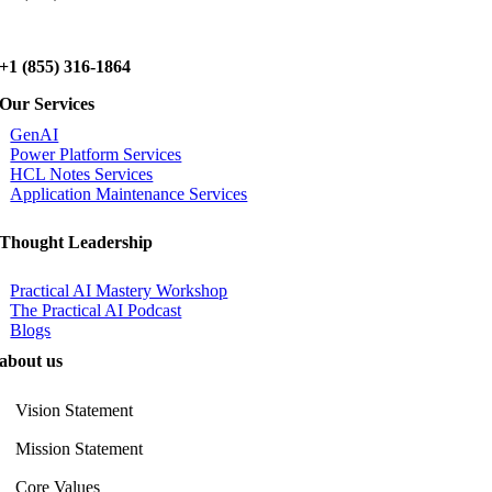
+1 (855) 316-1864
Our Services
GenAI
Power Platform Services
HCL Notes Services
Application Maintenance Services
Thought Leadership
Practical AI Mastery Workshop
The Practical AI Podcast
Blogs
about us
Vision Statement
Mission Statement
Core Values