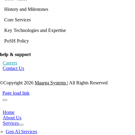
History and Milestones
Core Services
Key Technologies and Expertise
PoSH Policy
help & support
Careers
Contact Us
©Copyright 2026
Maarga Systems
| All Rights Reserved
Page load link
Home
About Us
Services
Gen AI Services