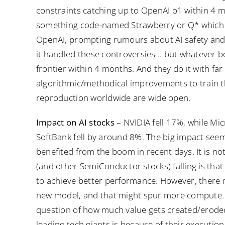
constraints catching up to OpenAI o1 within 4
something code-named Strawberry or Q* which c
OpenAI, prompting rumours about AI safety and
it handled these controversies .. but whatever b
frontier within 4 months. And they do it with far
algorithmic/methodical improvements to train th
reproduction worldwide are wide open.
Impact on AI stocks
– NVIDIA fell 17%, while Mic
SoftBank fell by around 8%. The big impact se
benefited from the boom in recent days. It is not
(and other SemiConductor stocks) falling is tha
to achieve better performance. However, there 
new model, and that might spur more compute. W
question of how much value gets created/eroded
leading tech giants is because of their executio