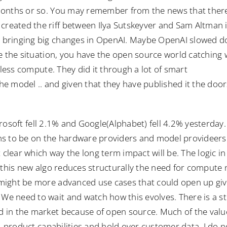
 months or so. You may remember from the news that ther
reated the riff between Ilya Sutskeyver and Sam Altman 
 bringing big changes in OpenAI. Maybe OpenAI slowed d
e the situation, you have the open source world catching 
 less compute. They did it through a lot of smart
e model .. and given that they have published it the door
rosoft fell 2.1% and Google(Alphabet) fell 4.2% yesterday.
ems to be on the hardware providers and model provideer
 clear which way the long term impact will be. The logic i
t this new algo reduces structurally the need for compute
might be more advanced use cases that could open up gi
e need to wait and watch how this evolves. There is a st
 in the market because of open source. Much of the valu
n, product capabilities and hold over customer data. I do n