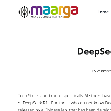
Skip
to
Home
content
DeepSee
By
Venkate
Tech Stocks, and more specifically AI stocks hav
of DeepSeek R1. For those who do not know De
released by a Chinese lab, that has been develo