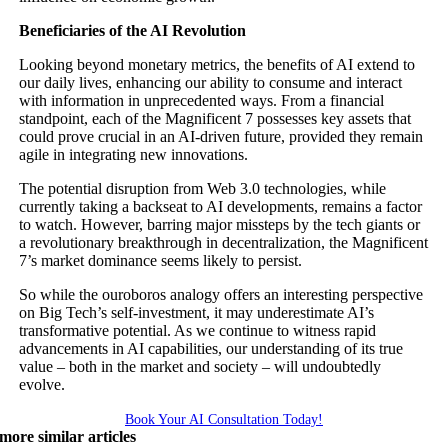
Beneficiaries of the AI Revolution
Looking beyond monetary metrics, the benefits of AI extend to
our daily lives, enhancing our ability to consume and interact
with information in unprecedented ways. From a financial
standpoint, each of the Magnificent 7 possesses key assets that
could prove crucial in an AI-driven future, provided they remain
agile in integrating new innovations.
The potential disruption from Web 3.0 technologies, while
currently taking a backseat to AI developments, remains a factor
to watch. However, barring major missteps by the tech giants or
a revolutionary breakthrough in decentralization, the Magnificent
7’s market dominance seems likely to persist.
So while the ouroboros analogy offers an interesting perspective
on Big Tech’s self-investment, it may underestimate AI’s
transformative potential. As we continue to witness rapid
advancements in AI capabilities, our understanding of its true
value – both in the market and society – will undoubtedly
evolve.
Book Your AI Consultation Today!
more similar articles