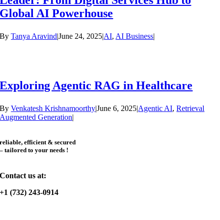
Leader: From Digital Services Hub to
Global AI Powerhouse
By
Tanya Aravind
|
June 24, 2025
|
AI
,
AI Business
|
Exploring Agentic RAG in Healthcare
By
Venkatesh Krishnamoorthy
|
June 6, 2025
|
Agentic AI
,
Retrieval
Augmented Generation
|
reliable, efficient & secured
– tailored to your needs !
Contact us at:
+1 (732) 243-0914