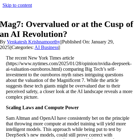
Skip to content
Mag7: Overvalued or at the Cusp of
an AI Revolution?
By
Venkatesh Krishnamoorthy
||
Published On: January 29,
2025
||
Categories:
AI Business
||
The recent New York Times article
(https://www.nytimes.com/2025/01/28/opinion/nvidia-deepseek-
ai-valuation-ouroboros.html) comparing Big Tech’s self-
investment to the ouroboros myth raises intriguing questions
about the valuation of the Magnificent 7. While the article
suggests these tech giants might be overvalued due to their
perceived safety, a closer look at the AI landscape reveals a more
complex picture.
Scaling Laws and Compute Power
Sam Altman and OpenAI have consistently bet on the principle
that throwing more compute at model training will yield more
intelligent models. This approach while being put to test by
DeepSeek’s new models, could still prove correct with