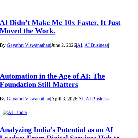
AI Didn’t Make Me 10x Faster. It Just
Moved the Work.
By
Gayathri Viswanathan
|
June 2, 2026
|
AI
,
AI Business
|
Automation in the Age of AI: The
Foundation Still Matters
By
Gayathri Viswanathan
|
April 3, 2026
|
AI
,
AI Business
|
Analyzing India’s Potential as an AI