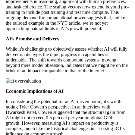
improvements in reasoning, alignment with human preferences,
and task coherence. The scaling vectors now extend beyond pre-
training to include post-training and test-time compute. This
ongoing demand for computational power suggests that, unlike
the railroad example in the NYT article, we’re not yet
approaching natural limits in AI’s growth potential.
AI’s Promise and Delivery
While it’s challenging to objectively assess whether AI will fully
deliver on its hype, the rapid progress in capabilities is
undeniable. The shift towards compound systems, moving
beyond mere model obsession, indicates that we might be on the
brink of an impact comparable to that of the internet.
Economic Implications of AI
In considering the potential for an AI-driven boom, it’s worth
noting Tyler Cowen’s perspective. In an interview with
Dwarkesh Patel, Cowen suggested that the structural gain from
AI might not exceed 0.5 percent per year on global GDP
growth. However, measuring AI’s impact on productivity is
complex, much like the historical challenges in assessing ICT’s
influence on economic growth.