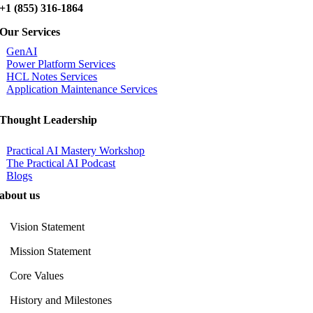
+1 (855) 316-1864
Our Services
GenAI
Power Platform Services
HCL Notes Services
Application Maintenance Services
Thought Leadership
Practical AI Mastery Workshop
The Practical AI Podcast
Blogs
about us
Vision Statement
Mission Statement
Core Values
History and Milestones