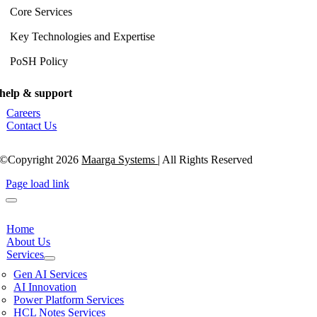
Core Services
Key Technologies and Expertise
PoSH Policy
help & support
Careers
Contact Us
©Copyright 2026
Maarga Systems
| All Rights Reserved
Page load link
Home
About Us
Services
Gen AI Services
AI Innovation
Power Platform Services
HCL Notes Services