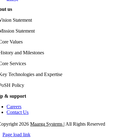
out us
Vision Statement
Mission Statement
Core Values
History and Milestones
Core Services
Key Technologies and Expertise
PoSH Policy
lp & support
Careers
Contact Us
opyright 2026
Maarga Systems
| All Rights Reserved
Page load link