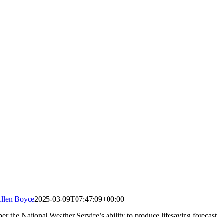
llen Boyce
2025-03-09T07:47:09+00:00
r the National Weather Service’s ability to produce lifesaving forecasts,