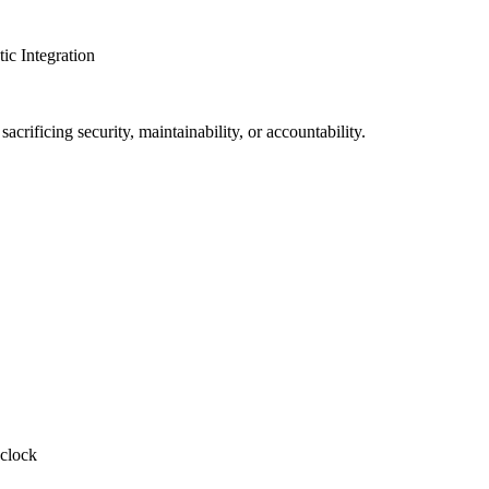
c Integration
crificing security, maintainability, or accountability.
-clock