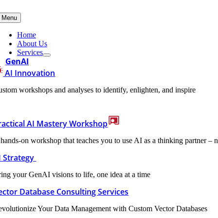
Skip
to
Menu
content
Home
About Us
Services
GenAI
AI Innovation
stom workshops and analyses to identify, enlighten, and inspire
ractical AI Mastery Workshop
hands-on workshop that teaches you to use AI as a thinking partner – n
I Strategy
ing your GenAI visions to life, one idea at a time
ector Database Consulting Services
evolutionize Your Data Management with Custom Vector Databases