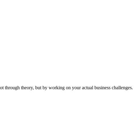
ot through theory, but by working on your actual business challenges.