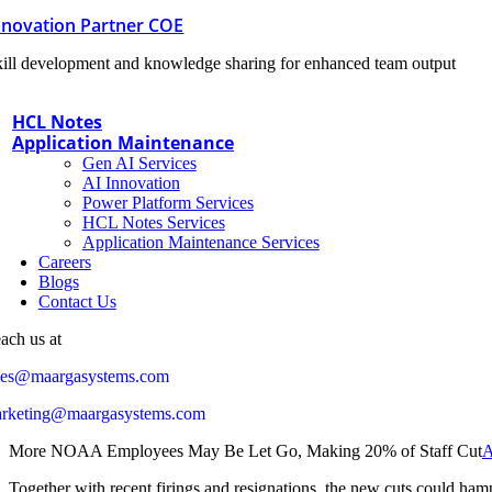
nnovation Partner COE
ill development and knowledge sharing for enhanced team output
HCL Notes
Application Maintenance
Gen AI Services
AI Innovation
Power Platform Services
HCL Notes Services
Application Maintenance Services
Careers
Blogs
Contact Us
ach us at
les@maargasystems.com
rketing@maargasystems.com
More NOAA Employees May Be Let Go, Making 20% of Staff Cut
A
Together with recent firings and resignations, the new cuts could hampe