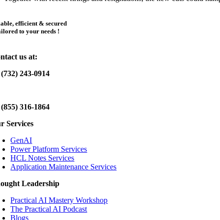
iable, efficient & secured
ailored to your needs !
ntact us at:
 (732) 243-0914
 (855) 316-1864
r Services
GenAI
Power Platform Services
HCL Notes Services
Application Maintenance Services
ought Leadership
Practical AI Mastery Workshop
The Practical AI Podcast
Blogs