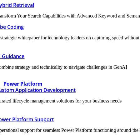
ybrid Retrieval
ansform Your Search Capabilities with Advanced Keyword and Semanti
ibe Coding
strategic whitepaper for technology leaders on capturing speed without sa
I Guidance
mbine strategy and technicality to navigate challenges in GenAI
Power Platform
ustom Application Development
rated lifecycle management solutions for your business needs
ower Platform Support
erational support for seamless Power Platform functioning around-the