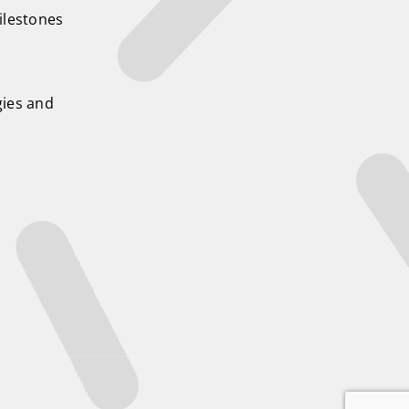
ilestones
ies and