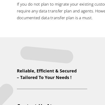
If you do not plan to migrate your existing cust
require any data transfer plan and agents. Howev
documented data transfer plan is a must.
Reliable, Efficient & Secured
– Tailored To Your Needs !