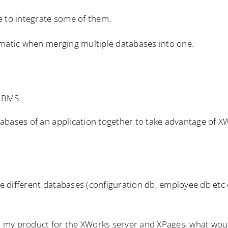
e to integrate some of them.
ematic when merging multiple databases into one.
RDBMS
abases of an application together to take advantage of X
he different databases (configuration db, employee db etc 
gn my product for the XWorks server and XPages, what wou