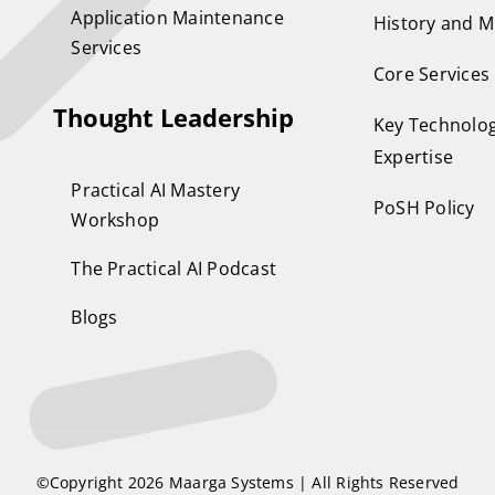
Application Maintenance
History and M
Services
Core Services
Thought Leadership
Key Technolog
Expertise
Practical AI Mastery
PoSH Policy
Workshop
The Practical AI Podcast
Blogs
©Copyright 2026
Maarga Systems
| All Rights Reserved