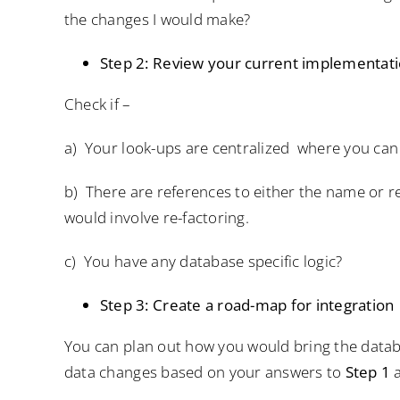
the changes I would make?
Step 2: Review your current implementati
Check if –
a) Your look-ups are centralized where you ca
b) There are references to either the name or r
would involve re-factoring.
c) You have any database specific logic?
Step 3: Create a road-map for integration
You can plan out how you would bring the datab
data changes based on your answers to
Step 1