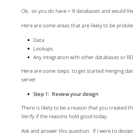
Ok, so you do have > 8 databases and would lik
Here are some areas that are likely to be probl
Data
Lookups
Any integration with other databases or 
Here are some steps to get started merging dat
server
Step 1: Review your design
There is likely to be a reason that you created t
Verify if the reasons hold good today.
Ask and answer this question: If I were to desi