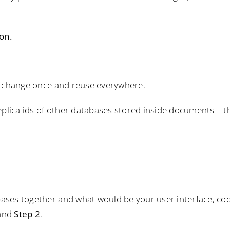
on.
n change once and reuse everywhere.
eplica ids of other databases stored inside documents – t
ases together and what would be your user interface, co
and
Step 2
.