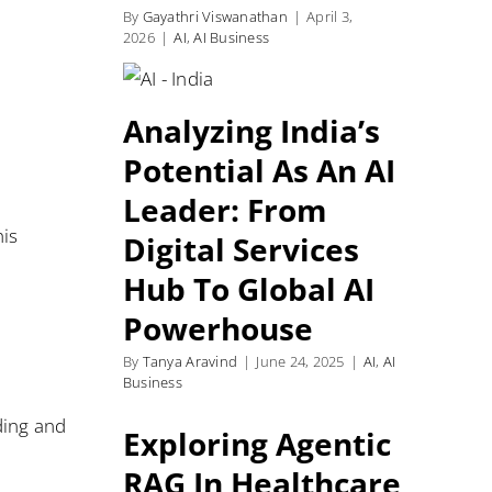
By
Gayathri Viswanathan
|
April 3,
2026
|
AI
,
AI Business
Analyzing India’s
Potential As An AI
Leader: From
his
Digital Services
Hub To Global AI
Powerhouse
By
Tanya Aravind
|
June 24, 2025
|
AI
,
AI
Business
ding and
Exploring Agentic
RAG In Healthcare