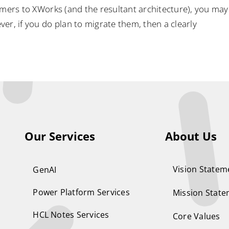
omers to XWorks (and the resultant architecture), you may
er, if you do plan to migrate them, then a clearly
Our Services
About Us
Vision Statem
GenAI
Power Platform Services
Mission Stat
HCL Notes Services
Core Values