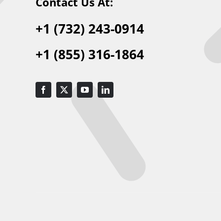
Contact Us At:
+1 (732) 243-0914
+1 (855) 316-1864