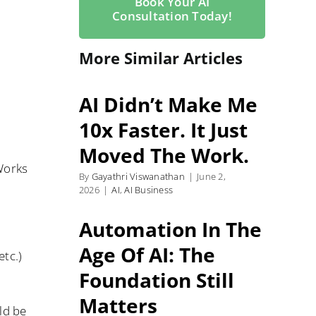
Book Your AI
Consultation Today!
More Similar Articles
AI Didn’t Make Me
10x Faster. It Just
Moved The Work.
Works
By
Gayathri Viswanathan
|
June 2,
2026
|
AI
,
AI Business
Automation In The
Age Of AI: The
etc.)
Foundation Still
Matters
ld be