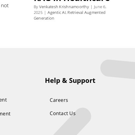
 not
By
Venkatesh Krishnamoorthy
|
June 6,
2025
|
Agentic AI
,
Retrieval Augmented
Generation
Help & Support
ent
Careers
Contact Us
ement