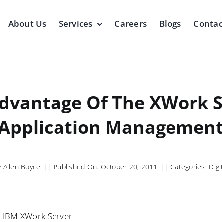
About Us
Services
Careers
Blogs
Contac
dvantage Of The XWork S
Application Managemen
y
Allen Boyce
||
Published On: October 20, 2011
||
Categories:
Digi