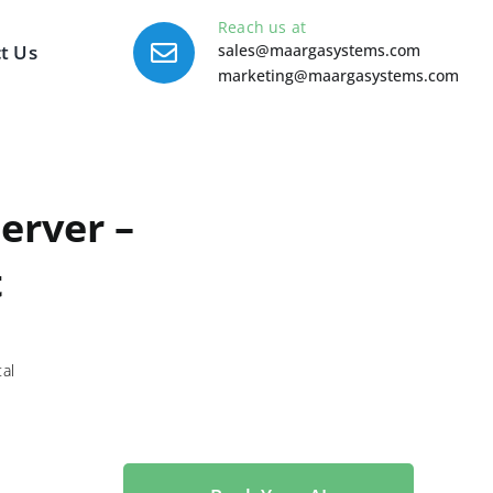
Reach us at
t Us
sales@maargasystems.com
marketing@maargasystems.com
erver –
t
tal