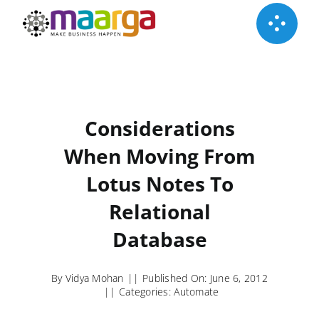
Skip
to
content
Considerations
When Moving From
Lotus Notes To
Relational
Database
By
Vidya Mohan
||
Published On: June 6, 2012
||
Categories:
Automate