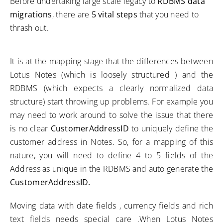
Before undertaking large scale legacy to
RDBMS data
migrations
, there are
5 vital steps
that you need to
thrash out.
It is at the mapping stage that the differences between
Lotus Notes (which is loosely structured ) and the
RDBMS (which expects a clearly normalized data
structure) start throwing up problems. For example you
may need to work around to solve the issue that there
is no clear
CustomerAddressID
to uniquely define the
customer address in Notes. So, for a mapping of this
nature, you will need to define 4 to 5 fields of the
Address as unique in the RDBMS and auto generate the
CustomerAddressID.
Moving data with date fields , currency fields and rich
text fields needs special care .When Lotus Notes