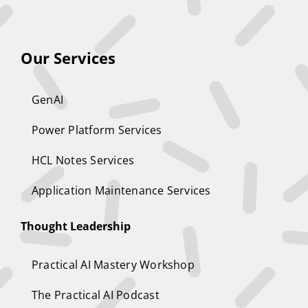
Our Services
GenAI
Power Platform Services
HCL Notes Services
Application Maintenance Services
Thought Leadership
Practical AI Mastery Workshop
The Practical AI Podcast