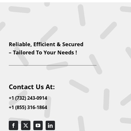
Reliable, Efficient & Secured
– Tailored To Your Needs !
Contact Us At:
+1 (732) 243-0914
+1 (855) 316-1864