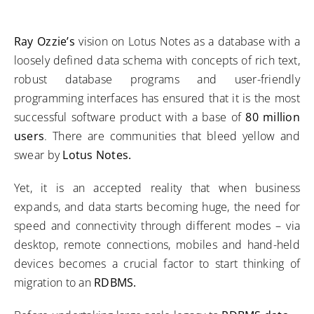
Ray Ozzie’s
vision on Lotus Notes as a database with a
loosely defined data schema with concepts of rich text,
robust database programs and user-friendly
programming interfaces has ensured that it is the most
successful software product with a base of
80 million
users
. There are communities that bleed yellow and
swear by
Lotus Notes.
Yet, it is an accepted reality that when business
expands, and data starts becoming huge, the need for
speed and connectivity through different modes – via
desktop, remote connections, mobiles and hand-held
devices becomes a crucial factor to start thinking of
migration to an
RDBMS.