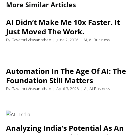
More Similar Articles
AI Didn’t Make Me 10x Faster. It
Just Moved The Work.
By
Gayathri Viswanathan
|
June 2, 2026
|
AI
,
AI Business
Automation In The Age Of AI: The
Foundation Still Matters
By
Gayathri Viswanathan
|
April 3, 2026
|
AI
,
AI Business
Analyzing India’s Potential As An