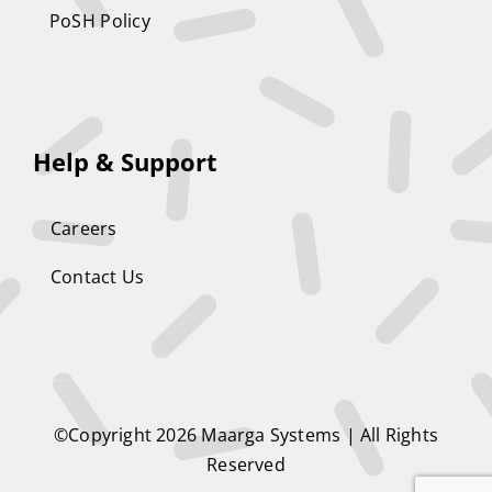
PoSH Policy
Help & Support
Careers
Contact Us
©Copyright 2026
Maarga Systems
| All Rights
Reserved