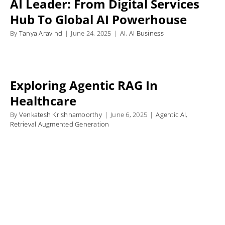
AI Leader: From Digital Services
Hub To Global AI Powerhouse
By
Tanya Aravind
|
June 24, 2025
|
AI
,
AI Business
Exploring Agentic RAG In
Healthcare
By
Venkatesh Krishnamoorthy
|
June 6, 2025
|
Agentic AI
,
Retrieval Augmented Generation