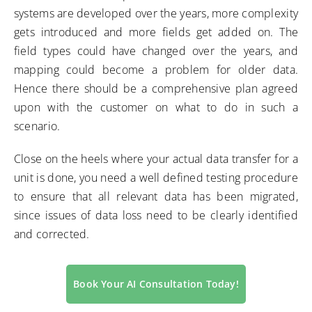
systems are developed over the years, more complexity
gets introduced and more fields get added on. The
field types could have changed over the years, and
mapping could become a problem for older data.
Hence there should be a comprehensive plan agreed
upon with the customer on what to do in such a
scenario.
Close on the heels where your actual data transfer for a
unit is done, you need a well defined testing procedure
to ensure that all relevant data has been migrated,
since issues of data loss need to be clearly identified
and corrected.
Book Your AI Consultation Today!