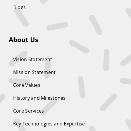
Blogs
About Us
Vision Statement
Mission Statement
Core Values
History and Milestones
Core Services
Key Technologies and Expertise