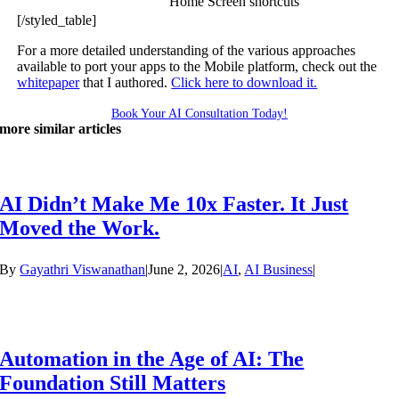
Home Screen shortcuts
[/styled_table]
For a more detailed understanding of the various approaches
available to port your apps to the Mobile platform, check out the
whitepaper
that I authored.
Click here to download it.
Book Your AI Consultation Today!
more similar articles
AI Didn’t Make Me 10x Faster. It Just
Moved the Work.
By
Gayathri Viswanathan
|
June 2, 2026
|
AI
,
AI Business
|
Automation in the Age of AI: The
Foundation Still Matters