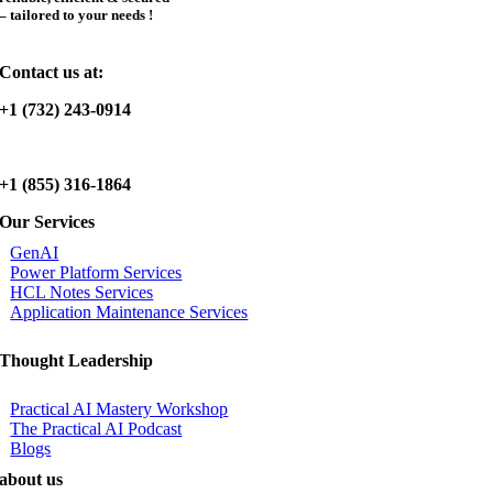
– tailored to your needs !
Contact us at:
+1 (732) 243-0914
+1 (855) 316-1864
Our Services
GenAI
Power Platform Services
HCL Notes Services
Application Maintenance Services
Thought Leadership
Practical AI Mastery Workshop
The Practical AI Podcast
Blogs
about us