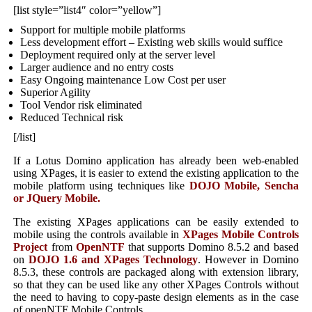
[list style=”list4″ color=”yellow”]
Support for multiple mobile platforms
Less development effort – Existing web skills would suffice
Deployment required only at the server level
Larger audience and no entry costs
Easy Ongoing maintenance Low Cost per user
Superior Agility
Tool Vendor risk eliminated
Reduced Technical risk
[/list]
If a Lotus Domino application has already been web-enabled
using XPages, it is easier to extend the existing application to the
mobile platform using techniques like
DOJO Mobile, Sencha
or JQuery Mobile.
The existing XPages applications can be easily extended to
mobile using the controls available in
XPages Mobile Controls
Project
from
OpenNTF
that supports Domino 8.5.2 and based
on
DOJO 1.6 and XPages Technology
. However in Domino
8.5.3, these controls are packaged along with extension library,
so that they can be used like any other XPages Controls without
the need to having to copy-paste design elements as in the case
of openNTF Mobile Controls.