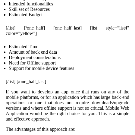
Intended functionalities
Skill set of Resources
Estimated Budget
[/list] [/one_half] [one_half_last] [list style=”list4″
color=”yellow”]
Estimated Time
Amount of back end data
Deployment considerations
Need for Offline support
Support for mobile device features
[/list] [/one_half_last]
If you want to develop an app once that runs on any of the
mobile platforms, or for an application which has large back-end
operations or one that does not require downloads/upgrade
versions and where offline support is not so critical, Mobile Web
Application would be the right choice for you. This is a simple
and effective approach.
The advantages of this approach are: