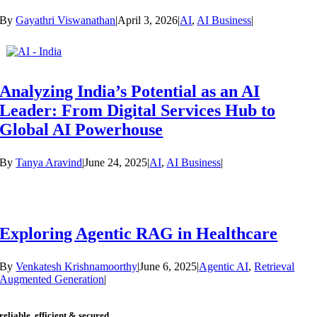
By
Gayathri Viswanathan
|
April 3, 2026
|
AI
,
AI Business
|
Analyzing India’s Potential as an AI
Leader: From Digital Services Hub to
Global AI Powerhouse
By
Tanya Aravind
|
June 24, 2025
|
AI
,
AI Business
|
Exploring Agentic RAG in Healthcare
By
Venkatesh Krishnamoorthy
|
June 6, 2025
|
Agentic AI
,
Retrieval
Augmented Generation
|
reliable, efficient & secured