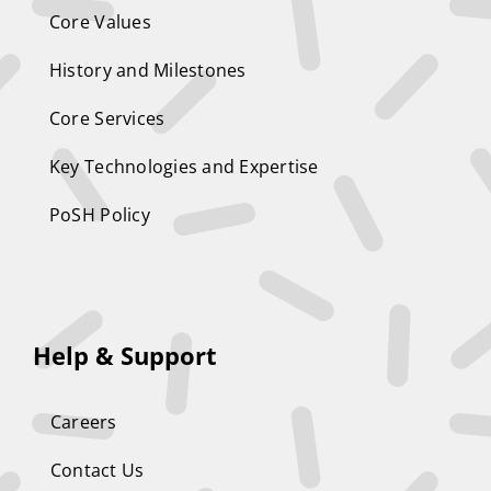
Core Values
History and Milestones
Core Services
Key Technologies and Expertise
PoSH Policy
Help & Support
Careers
Contact Us