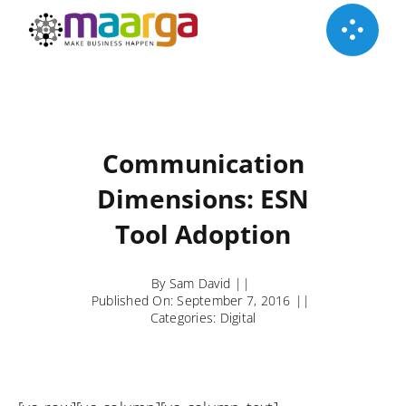
Skip
to
content
Communication
Dimensions: ESN
Tool Adoption
By
Sam David
||
Published On: September 7, 2016
||
Categories:
Digital