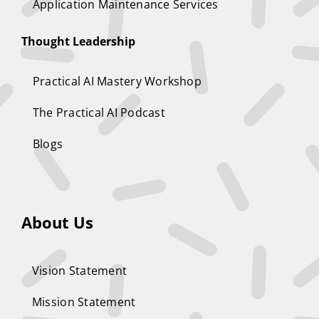
Application Maintenance Services
Thought Leadership
Practical AI Mastery Workshop
The Practical AI Podcast
Blogs
About Us
Vision Statement
Mission Statement