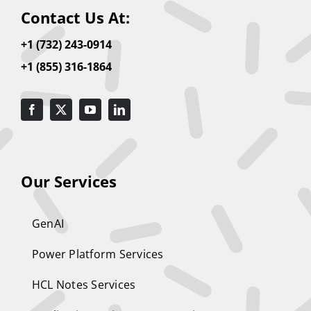
Contact Us At:
+1 (732) 243-0914
+1 (855) 316-1864
Our Services
GenAI
Power Platform Services
HCL Notes Services