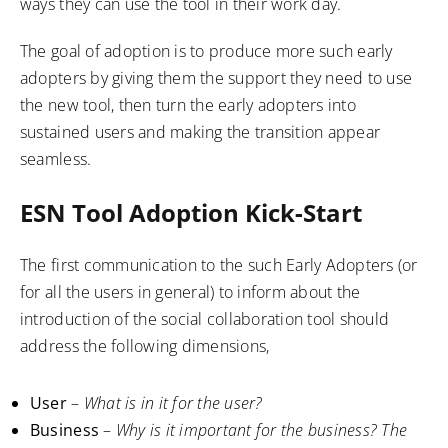
ways they can use the tool in their work day.
The goal of adoption is to produce more such early
adopters by giving them the support they need to use
the new tool, then turn the early adopters into
sustained users and making the transition appear
seamless.
ESN Tool Adoption Kick-Start
The first communication to the such Early Adopters (or
for all the users in general) to inform about the
introduction of the social collaboration tool should
address the following dimensions,
User
–
What is in it for the user?
Business
–
Why is it important for the business? The