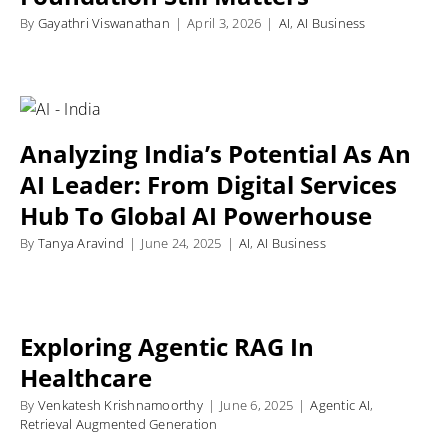
By
Gayathri Viswanathan
|
April 3, 2026
|
AI
,
AI Business
Analyzing India’s Potential As An
AI Leader: From Digital Services
Hub To Global AI Powerhouse
By
Tanya Aravind
|
June 24, 2025
|
AI
,
AI Business
Exploring Agentic RAG In
Healthcare
By
Venkatesh Krishnamoorthy
|
June 6, 2025
|
Agentic AI
,
Retrieval Augmented Generation