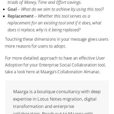
triads of Money, Time and Effort savings.
Goal
–
What do we aim to achieve by using this tool?
Replacement
–
Whether this tool serves as a
replacement for an existing tool and if it does, what
does it replace, why is it being replaced?
Touching these dimensions in your message gives users
more reasons for users to adopt.
For more detailed approach to have an effective User
Adoption for your Enterprise Social Collaboration tool,
take a look
here
at Maarga’s Collaboration Almanac.
Maarga is a boutique consultancy with deep
expertise in Lotus Notes migration, digital
transformation and enterprise
collaboration. Reach out to Maarga with