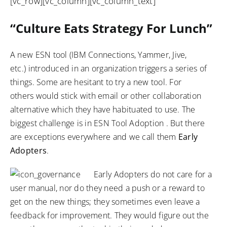
[vc_row][vc_column][vc_column_text]
“Culture Eats Strategy For Lunch”
A new ESN tool (IBM Connections, Yammer, Jive,
etc.) introduced in an organization triggers a series of
things. Some are hesitant to try a new tool. For
others would stick with email or other collaboration
alternative which they have habituated to use. The
biggest challenge is in ESN Tool Adoption . But there
are exceptions everywhere and we call them
Early
Adopters
.
Early Adopters do not care for a
user manual, nor do they need a push or a reward to
get on the new things; they sometimes even leave a
feedback for improvement. They would figure out the