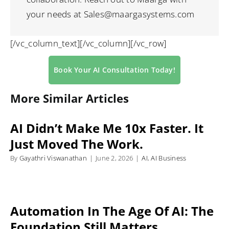
your needs at Sales@maargasystems.com
[/vc_column_text][/vc_column][/vc_row]
Book Your AI Consultation Today!
More Similar Articles
AI Didn’t Make Me 10x Faster. It
Just Moved The Work.
By
Gayathri Viswanathan
|
June 2, 2026
|
AI
,
AI Business
Automation In The Age Of AI: The
Foundation Still Matters