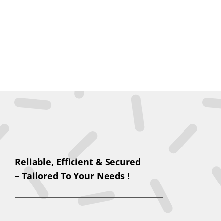
Reliable, Efficient & Secured
– Tailored To Your Needs !