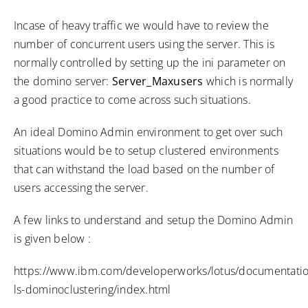
Incase of heavy traffic we would have to review the
number of concurrent users using the server. This is
normally controlled by setting up the ini parameter on
the domino server:
Server_Maxusers
which is normally
a good practice to come across such situations.
An ideal Domino Admin environment to get over such
situations would be to setup clustered environments
that can withstand the load based on the number of
users accessing the server.
A few links to understand and setup the Domino Admin
is given below :
https://www.ibm.com/developerworks/lotus/documentatio
ls-dominoclustering/index.html