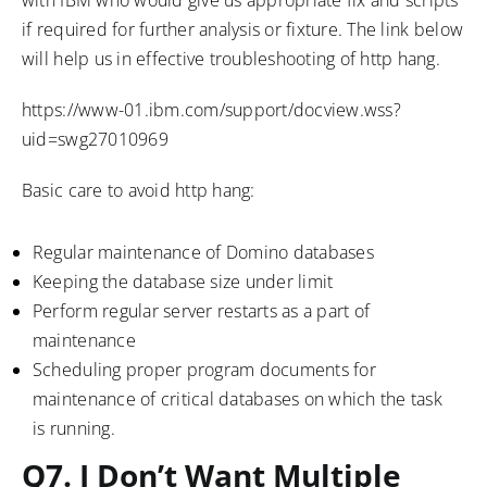
if required for further analysis or fixture. The link below
will help us in effective troubleshooting of http hang.
https://www-01.ibm.com/support/docview.wss?
uid=swg27010969
Basic care to avoid http hang:
Regular maintenance of Domino databases
Keeping the database size under limit
Perform regular server restarts as a part of
maintenance
Scheduling proper program documents for
maintenance of critical databases on which the task
is running.
Q7. I Don’t Want Multiple