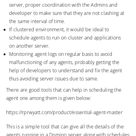
server, proper coordination with the Admins and
developer to make sure that they are not clashing at
the same interval of time.
If clustered environment, it would be ideal to
schedule agents to run on cluster and applications
on another server.
Monitoring agent logs on regular basis to avoid
malfunctioning of any agents, probably getting the
help of developers to understand and fix the agent
thus avoiding server issues due to same.
There are good tools that can help in scheduling the
agent one among them is given below:
https://rprwyatt.com/product/essential-agent-master
This is a simple tool that can give all the details of the
agents running in a Domino server along with schedules