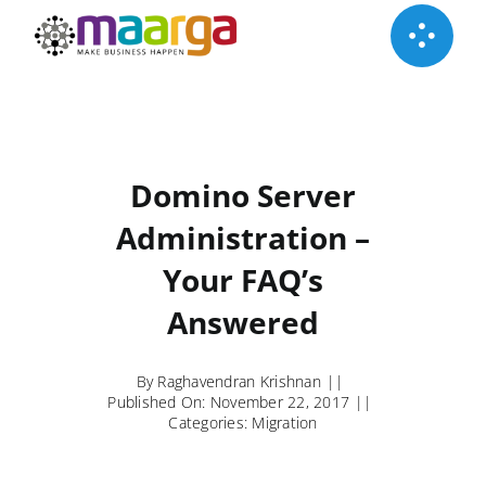
Skip
to
content
Domino Server
Administration –
Your FAQ’s
Answered
By
Raghavendran Krishnan
||
Published On: November 22, 2017
||
Categories:
Migration