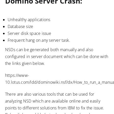
Domino Server Crash:
Unhealthy applications
Database size
Server disk space issue
Frequent hang on any server task.
NSDs can be generated both manually and also
configured in server document which can be done with
the links given below.
https://www-
10.lotus.com/ldd/dominowiki.nsf/dx/How_to_run_a_manua
There are also various tools that can be used for
analyzing NSD which are available online and easily
points to different solutions from IBM to fix the issue.