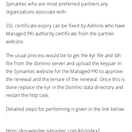
Symantec who are most preferred partners any
organizations associate with.
SSL certificate expiry can be fixed by Admins who have
Managed PKI authority certificate from the partner
website.
The usual process would be to get the kyr file and sth
file from the domino server and upload the keypair in
the Symantec website for the Managed PKI to approve
the renewal and the tenure of the renewal. Once this is
done replace the kyr in the Domino data directory and
restart the http task.
Detailed steps for performing is given in the link below
:
https://knowledge.symantec.com/kb/index?