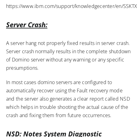
https://www.ibm.com/support/knowledgecenter/en/SSKTXQ
Server Crash:
A server hang not properly fixed results in server crash.
Server crash normally results in the complete shutdown
of Domino server without any warning or any specific
presumptions.
In most cases domino servers are configured to
automatically recover using the Fault recovery mode
and the server also generates a clear report called NSD
which helps in trouble shooting the actual cause of the
crash and fixing them from future occurrences.
NSD: Notes System Diagnostic