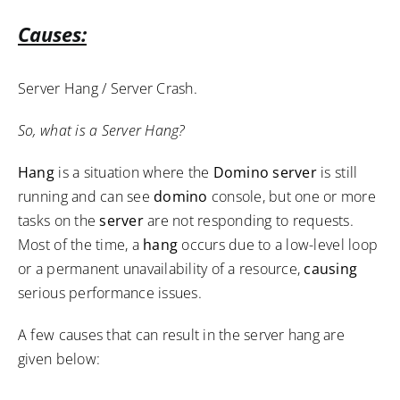
Causes:
Server Hang / Server Crash.
So, what is a Server Hang?
Hang
is a situation where the
Domino server
is still
running and can see
domino
console, but one or more
tasks on the
server
are not responding to requests.
Most of the time, a
hang
occurs due to a low-level loop
or a permanent unavailability of a resource,
causing
serious performance issues.
A few causes that can result in the server hang are
given below: