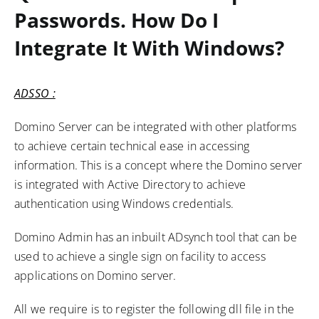
Passwords. How Do I
Integrate It With Windows?
ADSSO :
Domino Server can be integrated with other platforms
to achieve certain technical ease in accessing
information. This is a concept where the Domino server
is integrated with Active Directory to achieve
authentication using Windows credentials.
Domino Admin has an inbuilt ADsynch tool that can be
used to achieve a single sign on facility to access
applications on Domino server.
All we require is to register the following dll file in the