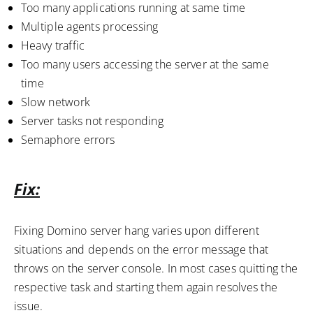
Too many applications running at same time
Multiple agents processing
Heavy traffic
Too many users accessing the server at the same
time
Slow network
Server tasks not responding
Semaphore errors
Fix:
Fixing Domino server hang varies upon different
situations and depends on the error message that
throws on the server console. In most cases quitting the
respective task and starting them again resolves the
issue.