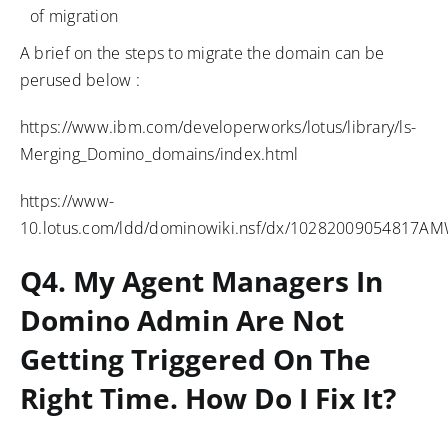
of migration
A brief on the steps to migrate the domain can be
perused below :
https://www.ibm.com/developerworks/lotus/library/ls-
Merging_Domino_domains/index.html
https://www-
10.lotus.com/ldd/dominowiki.nsf/dx/10282009054817
Q4. My Agent Managers In
Domino Admin Are Not
Getting Triggered On The
Right Time. How Do I Fix It?