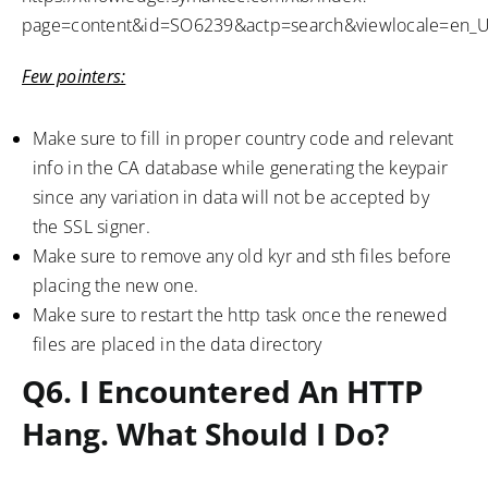
page=content&id=SO6239&actp=search&viewlocale=en_
Few pointers:
Make sure to fill in proper country code and relevant
info in the CA database while generating the keypair
since any variation in data will not be accepted by
the SSL signer.
Make sure to remove any old kyr and sth files before
placing the new one.
Make sure to restart the http task once the renewed
files are placed in the data directory
Q6. I Encountered An HTTP
Hang. What Should I Do?