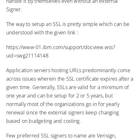
handle it by themselves even without an external
Signer.
The way to setup an SSL is pretty simple which can be
understood with the given link :
https://www-01.ibm.com/support/docview.wss?
uid=swg21114148
Application servers hosting URLs predominantly come
across issues wherein the SSL certificate expires after a
given time. Generally, SSLs are valid for a minimum of
one year and can be setup for 2 or 5 years, but
normally most of the organizations go in for yearly
renewal since the external signers keep changing
based on budgeting and costing.
Few preferred SSL signers to name are Verisign,