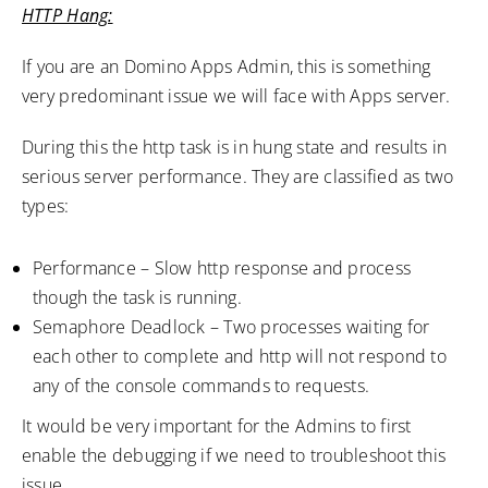
HTTP Hang:
If you are an Domino Apps Admin, this is something
very predominant issue we will face with Apps server.
During this the http task is in hung state and results in
serious server performance. They are classified as two
types:
Performance – Slow http response and process
though the task is running.
Semaphore Deadlock – Two processes waiting for
each other to complete and http will not respond to
any of the console commands to requests.
It would be very important for the Admins to first
enable the debugging if we need to troubleshoot this
issue.