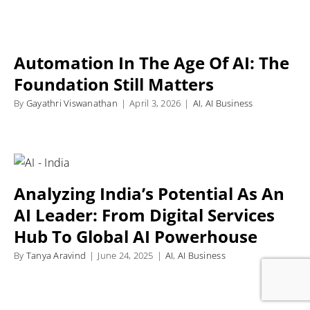
Automation In The Age Of AI: The
Foundation Still Matters
By
Gayathri Viswanathan
|
April 3, 2026
|
AI
,
AI Business
Analyzing India’s Potential As An
AI Leader: From Digital Services
Hub To Global AI Powerhouse
By
Tanya Aravind
|
June 24, 2025
|
AI
,
AI Business