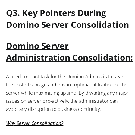
Q3.
Key Pointers During
Domino Server Consolidation
Domino Server
Administration
Consolidation:
A predominant task for the Domino Admins is to save
the cost of storage and ensure optimal utilization of the
server while maximising uptime. By thwarting any major
issues on server pro-actively, the administrator can
avoid any disruption to business continuity.
Why Server Consolidation?