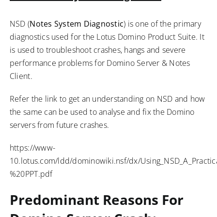
NSD (
Notes System Diagnostic
) is one of the primary
diagnostics used for the Lotus Domino Product Suite. It
is used to troubleshoot crashes, hangs and severe
performance problems for Domino Server & Notes
Client.
Refer the link to get an understanding on NSD and how
the same can be used to analyse and fix the Domino
servers from future crashes.
https://www-
10.lotus.com/ldd/dominowiki.nsf/dx/Using_NSD_A_Practi
%20PPT.pdf
Predominant Reasons For