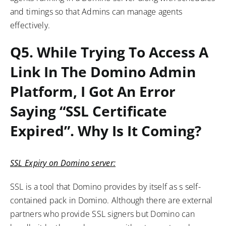
and timings so that Admins can manage agents
effectively.
Q5.
While Trying To Access A
Link In The Domino Admin
Platform, I Got An Error
Saying “SSL Certificate
Expired”. Why Is It Coming?
SSL Expiry on Domino server:
SSL is a tool that Domino provides by itself as s self-
contained pack in Domino. Although there are external
partners who provide SSL signers but Domino can