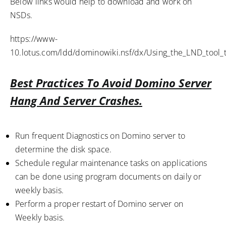
Below links would help to download and work on
NSDs.
https://www-
10.lotus.com/ldd/dominowiki.nsf/dx/Using_the_LND_tool
Best Practices To Avoid Domino Server
Hang And Server Crashes.
Run frequent Diagnostics on Domino server to
determine the disk space.
Schedule regular maintenance tasks on applications
can be done using program documents on daily or
weekly basis.
Perform a proper restart of Domino server on
Weekly basis.