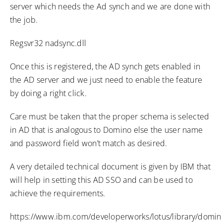
server which needs the Ad synch and we are done with
the job.
Regsvr32 nadsync.dll
Once this is registered, the AD synch gets enabled in
the AD server and we just need to enable the feature
by doing a right click.
Care must be taken that the proper schema is selected
in AD that is analogous to Domino else the user name
and password field won’t match as desired.
A very detailed technical document is given by IBM that
will help in setting this AD SSO and can be used to
achieve the requirements.
https://www.ibm.com/developerworks/lotus/library/domin