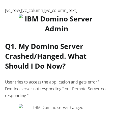
[vc_row][vc_column][vc_column_text]
Q1. My Domino Server
Crashed/hanged. What
Should I Do Now?
User tries to access the application and gets error “
Domino server not responding “ or “ Remote Server not
responding “.