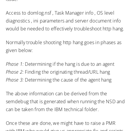
Access to domlog.nsf , Task Manager info , OS level
diagnostics , ini parameters and server document info
would be needed to effectively troubleshoot http hang.
Normally trouble shooting http hang goes in phases as
given below:
Phase 1:
Determining if the hang is due to an agent
Phase 2:
Finding the originating thread/URL hang
Phase 3:
Determining the cause of the agent hang
The above information can be derived from the
semdebug that is generated when running the NSD and
can be taken from the IBM technical folder.
Once these are done, we might have to raise a PMR
with IBM who would give us appropriate fix and scripts