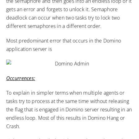
the semaphore and then goes into an endless loop or it
gets an error and forgets to unlock it. Semaphore
deadlock can occur when two tasks try to lock two
different semaphores in a different order.
Most predominant error that occurs in the Domino
application server is
Occurrences:
To explain in simpler terms when multiple agents or
tasks try to process at the same time without releasing
the flag that is engaged in Domino server resulting in an
endless loop. Most of this results in Domino Hang or
Crash.