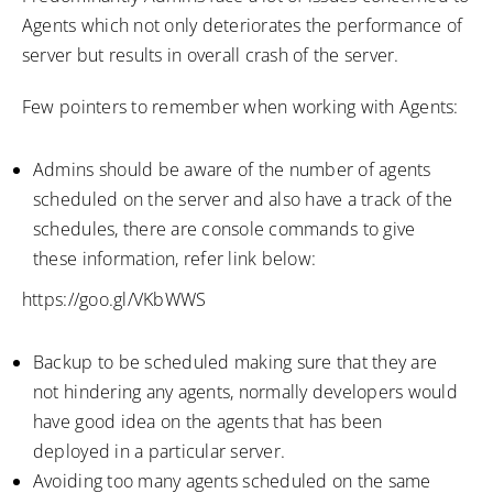
Agents which not only deteriorates the performance of
server but results in overall crash of the server.
Few pointers to remember when working with Agents:
Admins should be aware of the number of agents
scheduled on the server and also have a track of the
schedules, there are console commands to give
these information, refer link below:
https://goo.gl/VKbWWS
Backup to be scheduled making sure that they are
not hindering any agents, normally developers would
have good idea on the agents that has been
deployed in a particular server.
Avoiding too many agents scheduled on the same