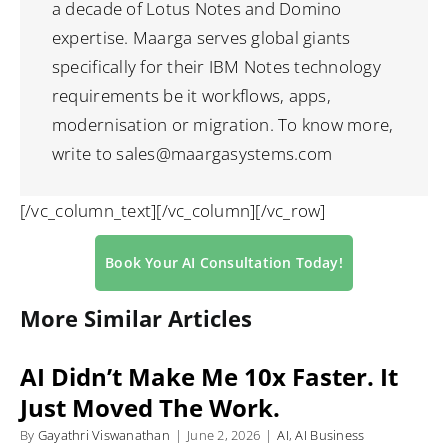
a decade of Lotus Notes and Domino
expertise. Maarga serves global giants
specifically for their IBM Notes technology
requirements be it workflows, apps,
modernisation or migration. To know more,
write to sales@maargasystems.com
[/vc_column_text][/vc_column][/vc_row]
Book Your AI Consultation Today!
More Similar Articles
AI Didn’t Make Me 10x Faster. It
Just Moved The Work.
By
Gayathri Viswanathan
|
June 2, 2026
|
AI
,
AI Business