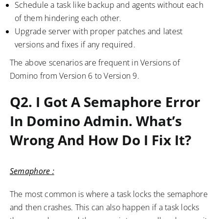
Schedule a task like backup and agents without each
of them hindering each other.
Upgrade server with proper patches and latest
versions and fixes if any required.
The above scenarios are frequent in Versions of
Domino from Version 6 to Version 9.
Q2. I Got A Semaphore Error
In Domino Admin. What’s
Wrong And How Do I Fix It?
Semaphore :
The most common is where a task locks the semaphore
and then crashes. This can also happen if a task locks