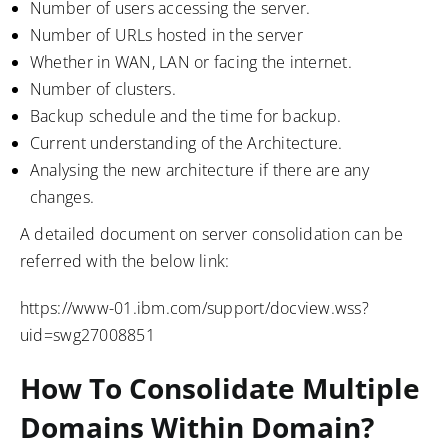
Number of users accessing the server.
Number of URLs hosted in the server
Whether in WAN, LAN or facing the internet.
Number of clusters.
Backup schedule and the time for backup.
Current understanding of the Architecture.
Analysing the new architecture if there are any
changes.
A detailed document on server consolidation can be
referred with the below link:
https://www-01.ibm.com/support/docview.wss?
uid=swg27008851
How To Consolidate Multiple
Domains Within Domain?