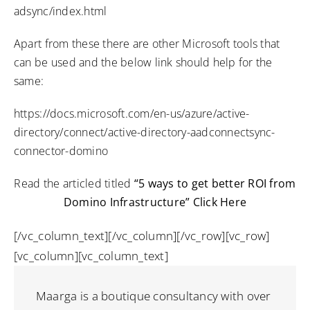
adsync/index.html
Apart from these there are other Microsoft tools that
can be used and the below link should help for the
same:
https://docs.microsoft.com/en-us/azure/active-
directory/connect/active-directory-aadconnectsync-
connector-domino
Read the articled titled
“5 ways to get better ROI from
Domino Infrastructure”
Click Here
[/vc_column_text][/vc_column][/vc_row][vc_row]
[vc_column][vc_column_text]
Maarga is a boutique consultancy with over