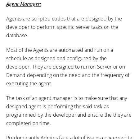
Agent Manager:
Agents are scripted codes that are designed by the
developer to perform specific server tasks on the
database.
Most of the Agents are automated and run on a
schedule as designed and configured by the
developer. They are designed to run on Server or on
Demand depending on the need and the frequency of
executing the agent.
The task of an agent manager is to make sure that any
designed agent is performing the said task as
programmed by the developer and ensure the they are
completed on time.
Predominantly Admins face a lot of issues concerned to