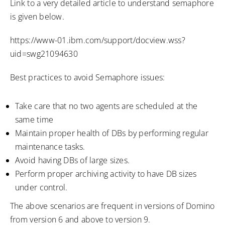
Link to a very detailed article to understand semaphore
is given below.
https://www-01.ibm.com/support/docview.wss?
uid=swg21094630
Best practices to avoid Semaphore issues:
Take care that no two agents are scheduled at the
same time
Maintain proper health of DBs by performing regular
maintenance tasks.
Avoid having DBs of large sizes.
Perform proper archiving activity to have DB sizes
under control.
The above scenarios are frequent in versions of Domino
from version 6 and above to version 9.