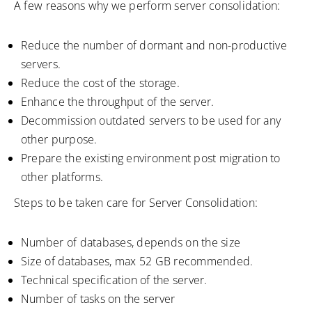
A few reasons why we perform server consolidation:
Reduce the number of dormant and non-productive
servers.
Reduce the cost of the storage.
Enhance the throughput of the server.
Decommission outdated servers to be used for any
other purpose.
Prepare the existing environment post migration to
other platforms.
Steps to be taken care for Server Consolidation:
Number of databases, depends on the size
Size of databases, max 52 GB recommended.
Technical specification of the server.
Number of tasks on the server