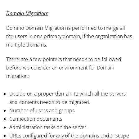
Domain Migration:
Domino Domain Migration is performed to merge all
the users in one primary domain, If the organization has
multiple domains.
There are a few pointers that needs to be followed
before we consider an environment for Domain
migration:
Decide on a proper domain to which all the servers
and contents needs to be migrated.
Number of users and groups
Connection documents
Administration tasks on the server.
URLs configured for any of the domains under scope