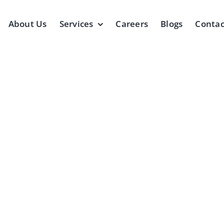
About Us
Services
Careers
Blogs
Contac