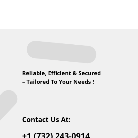
Reliable, Efficient & Secured
– Tailored To Your Needs !
Contact Us At:
+1 (732) 243-0914