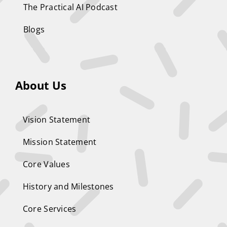
The Practical AI Podcast
Blogs
About Us
Vision Statement
Mission Statement
Core Values
History and Milestones
Core Services