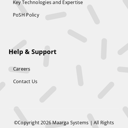
Key Technologies and Expertise
PoSH Policy
Help & Support
Careers
Contact Us
©Copyright 2026
Maarga Systems
| All Rights