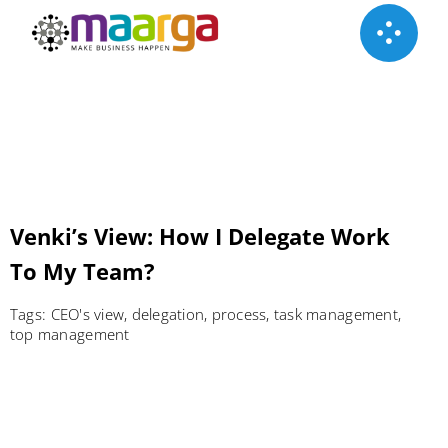
Skip
to
content
Venki’s View: How I Delegate Work
To My Team?
Tags:
CEO's view
,
delegation
,
process
,
task management
,
top management