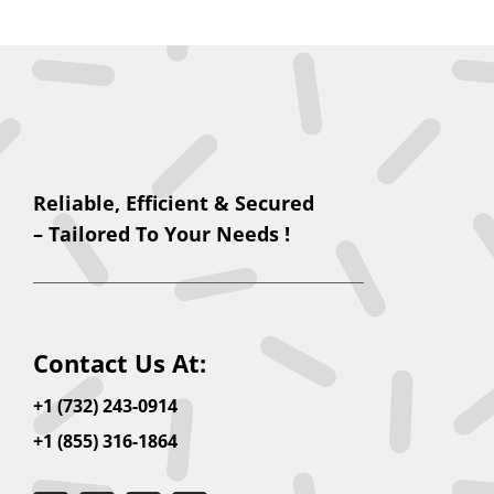
Reliable, Efficient & Secured
– Tailored To Your Needs !
Contact Us At:
+1 (732) 243-0914
+1 (855) 316-1864