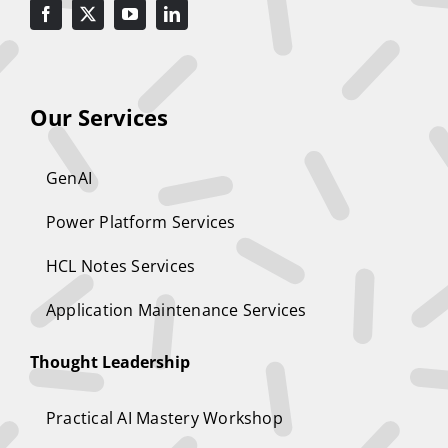
Our Services
GenAI
Power Platform Services
HCL Notes Services
Application Maintenance Services
Thought Leadership
Practical AI Mastery Workshop