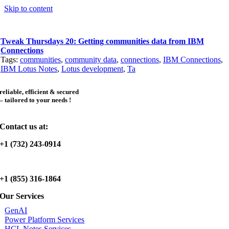
Skip to content
Tweak Thursdays 20: Getting communities data from IBM
Connections
Tags:
communities
,
community data
,
connections
,
IBM Connections
,
IBM Lotus Notes
,
Lotus development
,
Ta
reliable, efficient & secured
– tailored to your needs !
Contact us at:
+1 (732) 243-0914
+1 (855) 316-1864
Our Services
GenAI
Power Platform Services
HCL Notes Services