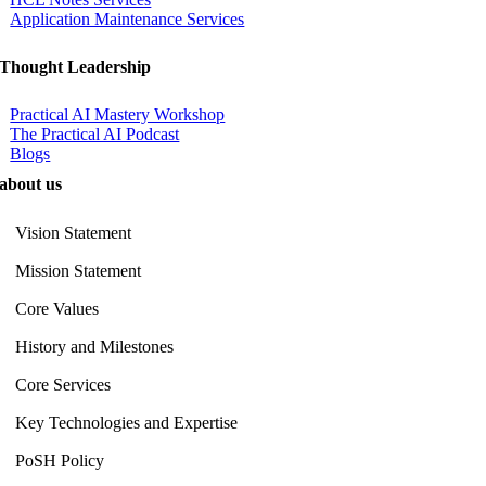
Application Maintenance Services
Thought Leadership
Practical AI Mastery Workshop
The Practical AI Podcast
Blogs
about us
Vision Statement
Mission Statement
Core Values
History and Milestones
Core Services
Key Technologies and Expertise
PoSH Policy