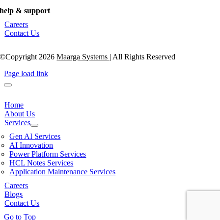
help & support
Careers
Contact Us
©Copyright 2026
Maarga Systems
| All Rights Reserved
Page load link
Home
About Us
Services
Gen AI Services
AI Innovation
Power Platform Services
HCL Notes Services
Application Maintenance Services
Careers
Blogs
Contact Us
Go to Top