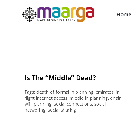
Skip
to
Home
content
Is The “Middle” Dead?
Tags:
death of formal in planning
,
emirates
,
in
flight internet access
,
middle in planning
,
onair
wifi
,
planning
,
social connections
,
social
networing
,
social sharing