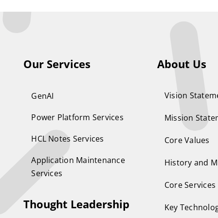
Our Services
About Us
Vision Statem
GenAI
Power Platform Services
Mission Stat
HCL Notes Services
Core Values
Application Maintenance
History and M
Services
Core Services
Thought Leadership
Key Technolog