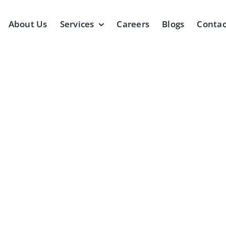
About Us
Services
Careers
Blogs
Contac