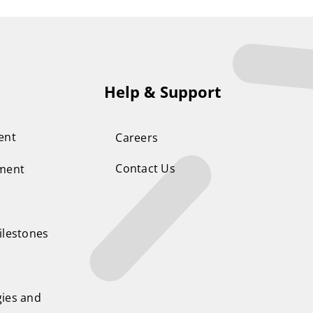
Help & Support
ent
Careers
Contact Us
ement
ilestones
ies and