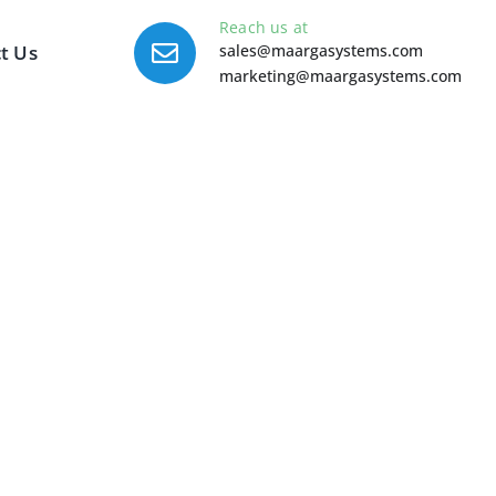
Reach us at
t Us
sales@maargasystems.com
marketing@maargasystems.com