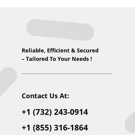
Reliable, Efficient & Secured
– Tailored To Your Needs !
Contact Us At:
+1 (732) 243-0914
+1 (855) 316-1864