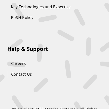
Key Technologies and Expertise
PoSH Policy
Help & Support
Careers
Contact Us