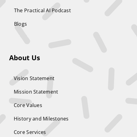
The Practical AI Podcast
Blogs
About Us
Vision Statement
Mission Statement
Core Values
History and Milestones
Core Services