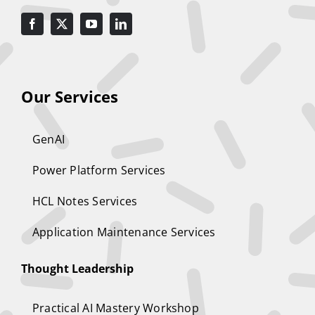
Our Services
GenAI
Power Platform Services
HCL Notes Services
Application Maintenance Services
Thought Leadership
Practical AI Mastery Workshop