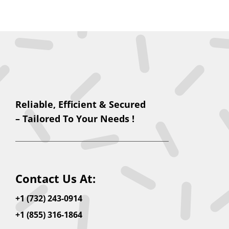
Reliable, Efficient & Secured
– Tailored To Your Needs !
Contact Us At:
+1 (732) 243-0914
+1 (855) 316-1864