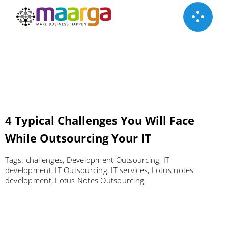
Skip
to
content
4 Typical Challenges You Will Face
While Outsourcing Your IT
Tags:
challenges
,
Development Outsourcing
,
IT
development
,
IT Outsourcing
,
IT services
,
Lotus notes
development
,
Lotus Notes Outsourcing