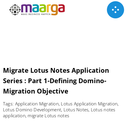
Skip
to
content
Migrate Lotus Notes Application
Series : Part 1-Defining Domino-
Migration Objective
Tags:
Application Migration
,
Lotus Application Migration
,
Lotus Domino Development
,
Lotus Notes
,
Lotus notes
application
,
migrate Lotus notes