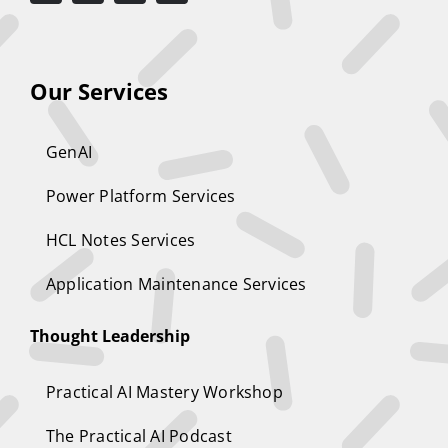
Our Services
GenAI
Power Platform Services
HCL Notes Services
Application Maintenance Services
Thought Leadership
Practical AI Mastery Workshop
The Practical AI Podcast