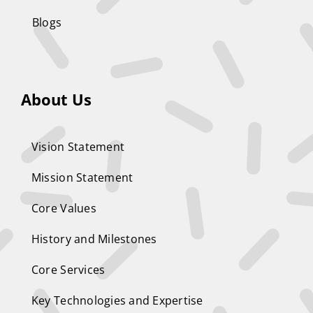
Blogs
About Us
Vision Statement
Mission Statement
Core Values
History and Milestones
Core Services
Key Technologies and Expertise