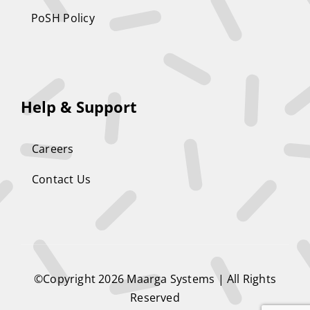
PoSH Policy
Help & Support
Careers
Contact Us
©Copyright 2026
Maarga Systems
| All Rights
Reserved