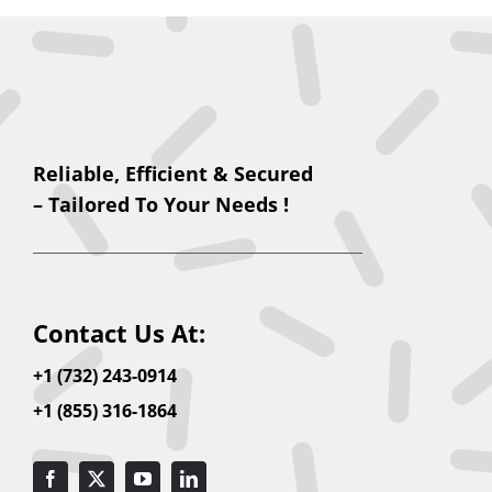
Reliable, Efficient & Secured
– Tailored To Your Needs !
Contact Us At:
+1 (732) 243-0914
+1 (855) 316-1864