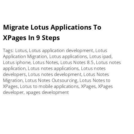
Migrate Lotus Applications To
XPages In 9 Steps
Tags:
Lotus
,
Lotus application development
,
Lotus
Application Migration
,
Lotus applications
,
Lotus ipad
,
Lotus iphone
,
Lotus Notes
,
Lotus Notes 8.5
,
Lotus notes
application
,
Lotus notes applications
,
Lotus notes
developers
,
Lotus notes development
,
Lotus Notes
Migration
,
Lotus Notes Outsourcing
,
Lotus Notes to
XPages
,
Lotus to mobile applications
,
XPages
,
XPages
developer
,
xpages development