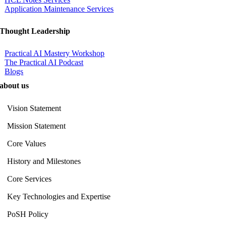
Application Maintenance Services
Thought Leadership
Practical AI Mastery Workshop
The Practical AI Podcast
Blogs
about us
Vision Statement
Mission Statement
Core Values
History and Milestones
Core Services
Key Technologies and Expertise
PoSH Policy