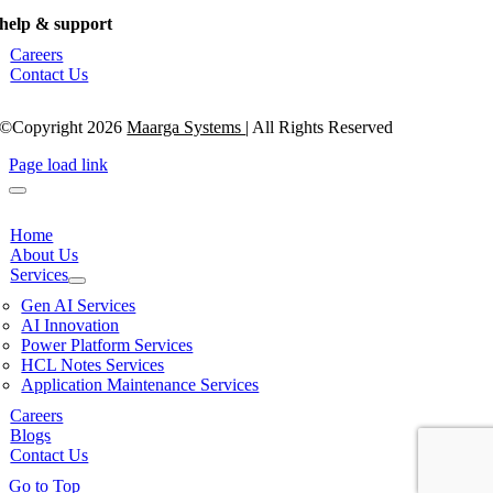
help & support
Careers
Contact Us
©Copyright 2026
Maarga Systems
| All Rights Reserved
Page load link
Home
About Us
Services
Gen AI Services
AI Innovation
Power Platform Services
HCL Notes Services
Application Maintenance Services
Careers
Blogs
Contact Us
Go to Top