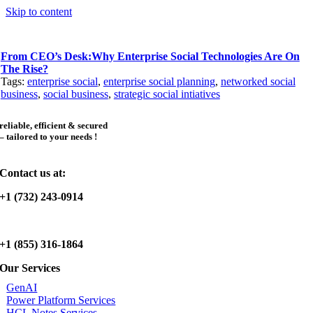
Skip to content
From CEO’s Desk:Why Enterprise Social Technologies Are On
The Rise?
Tags:
enterprise social
,
enterprise social planning
,
networked social
business
,
social business
,
strategic social intiatives
reliable, efficient & secured
– tailored to your needs !
Contact us at:
+1 (732) 243-0914
+1 (855) 316-1864
Our Services
GenAI
Power Platform Services
HCL Notes Services