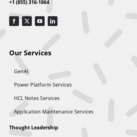
+1 (855) 316-1864
Our Services
GenAI
Power Platform Services
HCL Notes Services
Application Maintenance Services
Thought Leadership