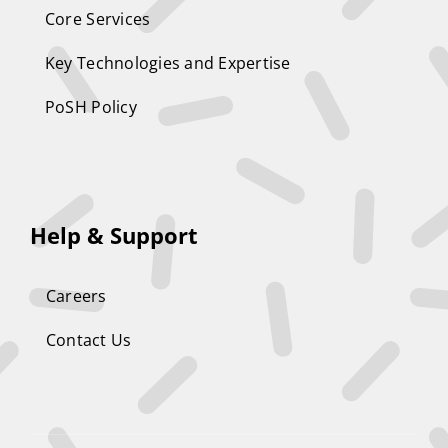
Core Services
Key Technologies and Expertise
PoSH Policy
Help & Support
Careers
Contact Us