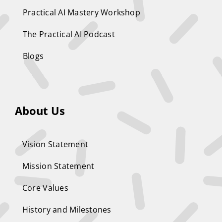
Practical AI Mastery Workshop
The Practical AI Podcast
Blogs
About Us
Vision Statement
Mission Statement
Core Values
History and Milestones