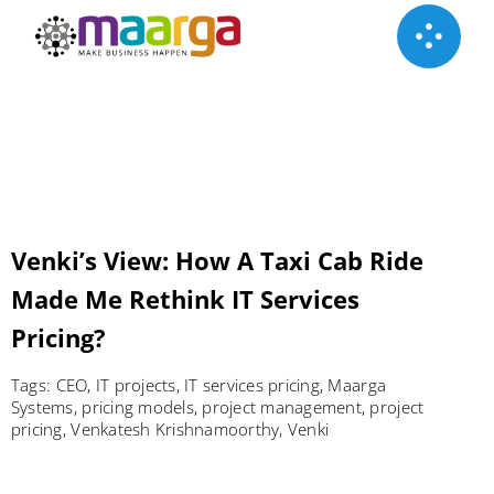
Skip
to
content
Venki’s View: How A Taxi Cab Ride
Made Me Rethink IT Services
Pricing?
Tags:
CEO
,
IT projects
,
IT services pricing
,
Maarga
Systems
,
pricing models
,
project management
,
project
pricing
,
Venkatesh Krishnamoorthy
,
Venki