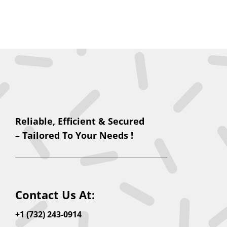
Reliable, Efficient & Secured
– Tailored To Your Needs !
Contact Us At:
+1 (732) 243-0914