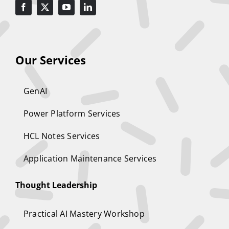
Our Services
GenAI
Power Platform Services
HCL Notes Services
Application Maintenance Services
Thought Leadership
Practical AI Mastery Workshop