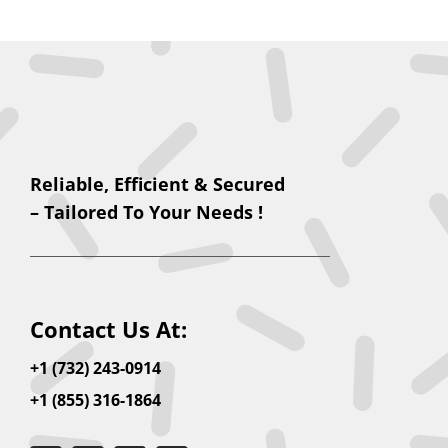
Reliable, Efficient & Secured
– Tailored To Your Needs !
Contact Us At:
+1 (732) 243-0914
+1 (855) 316-1864