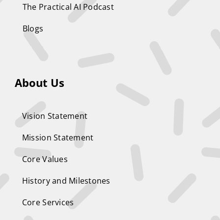
The Practical AI Podcast
Blogs
About Us
Vision Statement
Mission Statement
Core Values
History and Milestones
Core Services