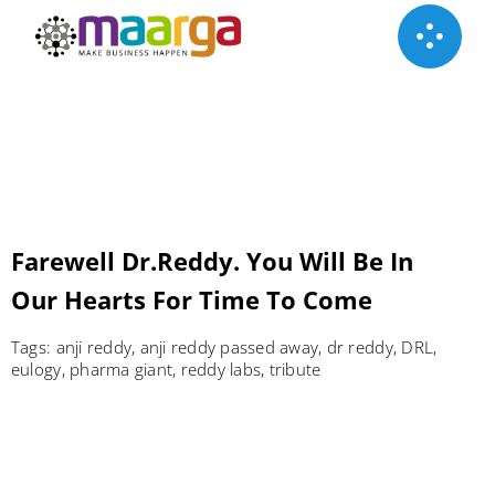
Skip
to
content
Farewell Dr.Reddy. You Will Be In
Our Hearts For Time To Come
Tags:
anji reddy
,
anji reddy passed away
,
dr reddy
,
DRL
,
eulogy
,
pharma giant
,
reddy labs
,
tribute