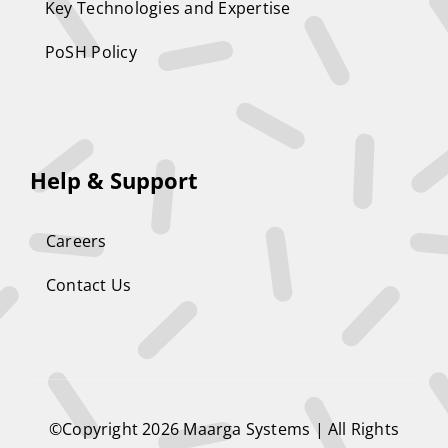
Key Technologies and Expertise
PoSH Policy
Help & Support
Careers
Contact Us
©Copyright 2026
Maarga Systems
| All Rights