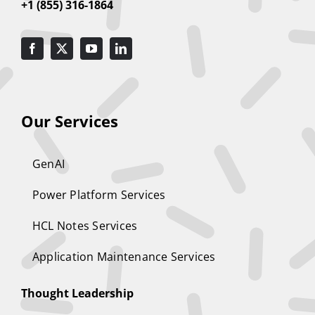
+1 (855) 316-1864
Our Services
GenAI
Power Platform Services
HCL Notes Services
Application Maintenance Services
Thought Leadership