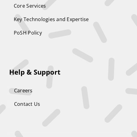
Core Services
Key Technologies and Expertise
PoSH Policy
Help & Support
Careers
Contact Us