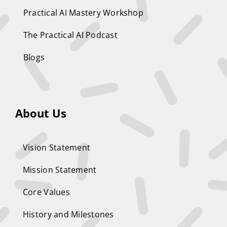
Practical AI Mastery Workshop
The Practical AI Podcast
Blogs
About Us
Vision Statement
Mission Statement
Core Values
History and Milestones