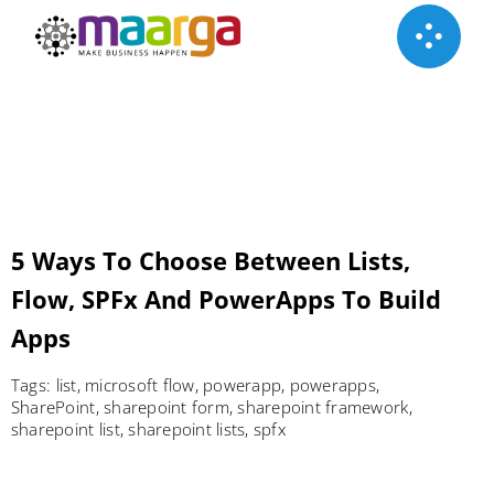
Skip
to
content
5 Ways To Choose Between Lists,
Flow, SPFx And PowerApps To Build
Apps
Tags:
list
,
microsoft flow
,
powerapp
,
powerapps
,
SharePoint
,
sharepoint form
,
sharepoint framework
,
sharepoint list
,
sharepoint lists
,
spfx