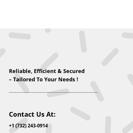
Reliable, Efficient & Secured
– Tailored To Your Needs !
Contact Us At:
+1 (732) 243-0914