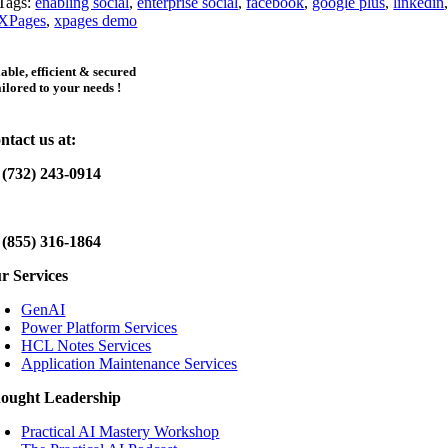
Tags:
enabling social
,
enterprise social
,
facebook
,
google plus
,
linkedin
XPages
,
xpages demo
iable, efficient & secured
ailored to your needs !
ntact us at:
 (732) 243-0914
 (855) 316-1864
r Services
GenAI
Power Platform Services
HCL Notes Services
Application Maintenance Services
ought Leadership
Practical AI Mastery Workshop