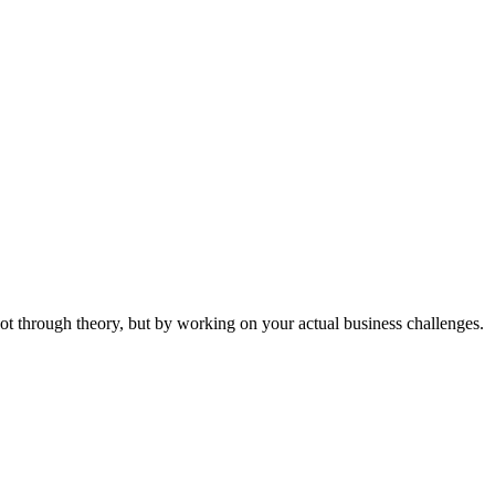
ot through theory, but by working on your actual business challenges.