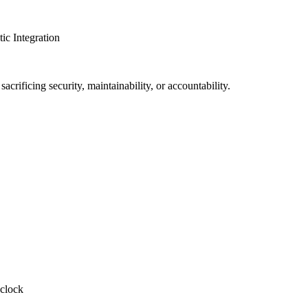
c Integration
crificing security, maintainability, or accountability.
-clock