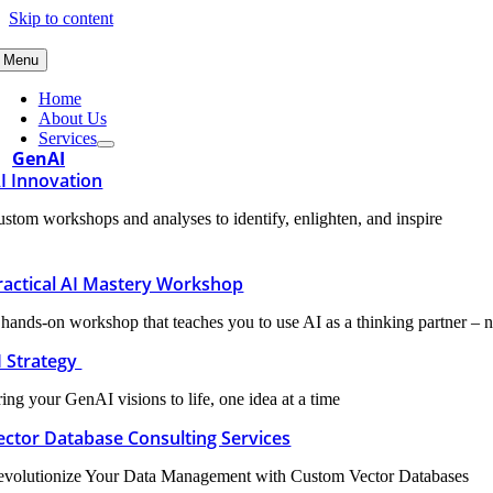
Skip to content
Menu
Home
About Us
Services
GenAI
I Innovation
stom workshops and analyses to identify, enlighten, and inspire
ractical AI Mastery Workshop
hands-on workshop that teaches you to use AI as a thinking partner – n
I Strategy
ing your GenAI visions to life, one idea at a time
ector Database Consulting Services
evolutionize Your Data Management with Custom Vector Databases