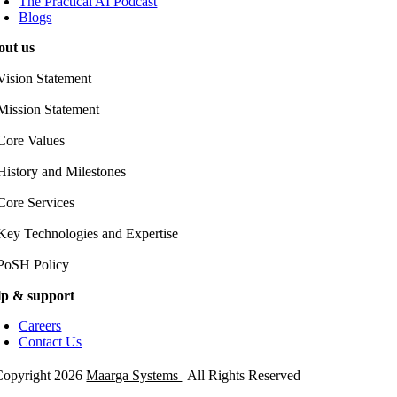
The Practical AI Podcast
Blogs
out us
Vision Statement
Mission Statement
Core Values
History and Milestones
Core Services
Key Technologies and Expertise
PoSH Policy
lp & support
Careers
Contact Us
opyright 2026
Maarga Systems
| All Rights Reserved