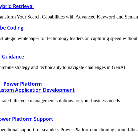
ybrid Retrieval
ansform Your Search Capabilities with Advanced Keyword and Semanti
ibe Coding
strategic whitepaper for technology leaders on capturing speed without sa
I Guidance
mbine strategy and technicality to navigate challenges in GenAI
Power Platform
ustom Application Development
rated lifecycle management solutions for your business needs
ower Platform Support
erational support for seamless Power Platform functioning around-the