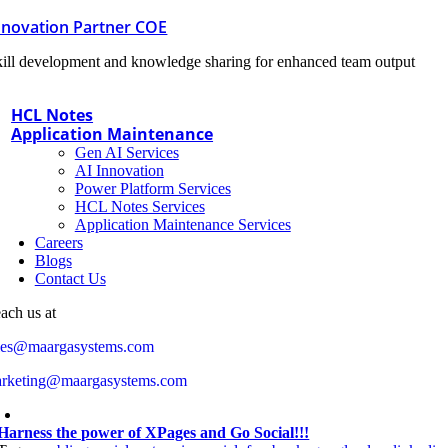
nnovation Partner COE
ill development and knowledge sharing for enhanced team output
HCL Notes
Application Maintenance
Gen AI Services
AI Innovation
Power Platform Services
HCL Notes Services
Application Maintenance Services
Careers
Blogs
Contact Us
ach us at
les@maargasystems.com
rketing@maargasystems.com
Harness the power of XPages and Go Social!!!