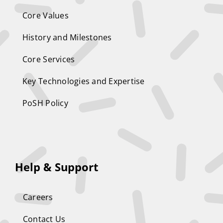
Core Values
History and Milestones
Core Services
Key Technologies and Expertise
PoSH Policy
Help & Support
Careers
Contact Us