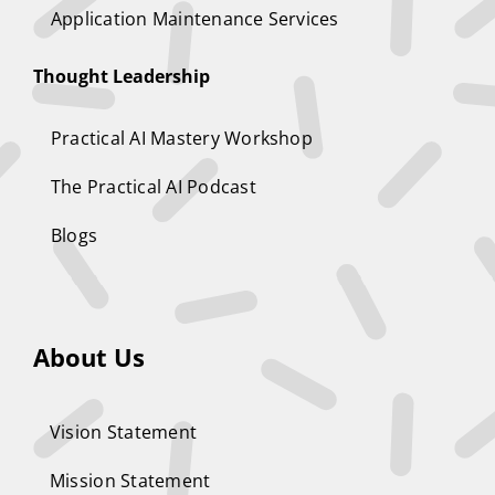
Application Maintenance Services
Thought Leadership
Practical AI Mastery Workshop
The Practical AI Podcast
Blogs
About Us
Vision Statement
Mission Statement