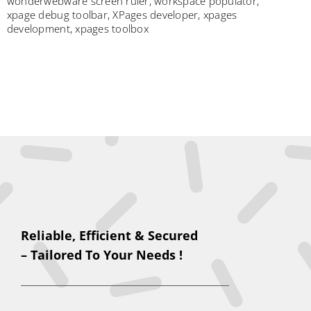
wonderwebware screen ruler
,
workspace populator
,
xpage debug toolbar
,
XPages developer
,
xpages
development
,
xpages toolbox
Reliable, Efficient & Secured
– Tailored To Your Needs !