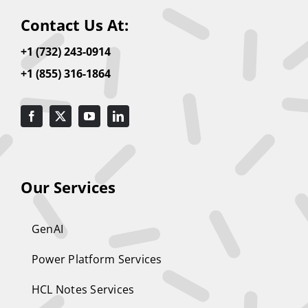
Contact Us At:
+1 (732) 243-0914
+1 (855) 316-1864
Our Services
GenAI
Power Platform Services
HCL Notes Services