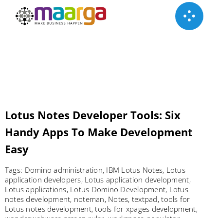
Skip
to
content
Lotus Notes Developer Tools: Six
Handy Apps To Make Development
Easy
Tags:
Domino administration
,
IBM Lotus Notes
,
Lotus
application developers
,
Lotus application development
,
Lotus applications
,
Lotus Domino Development
,
Lotus
notes development
,
noteman
,
Notes
,
textpad
,
tools for
Lotus notes development
,
tools for xpages development
,