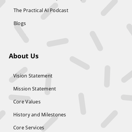
The Practical AI Podcast
Blogs
About Us
Vision Statement
Mission Statement
Core Values
History and Milestones
Core Services