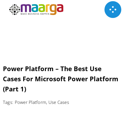
Skip
to
content
Power Platform – The Best Use
Cases For Microsoft Power Platform
(Part 1)
Tags:
Power Platform
,
Use Cases