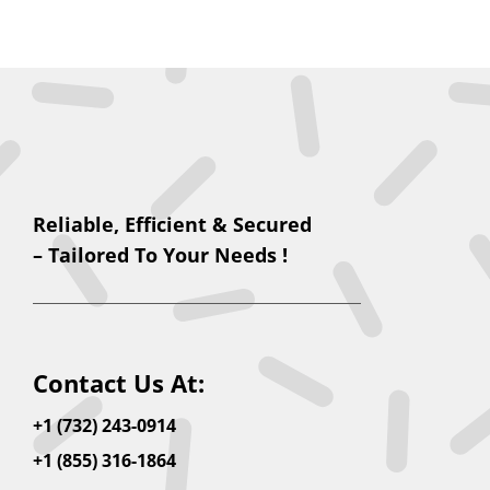
Reliable, Efficient & Secured
– Tailored To Your Needs !
Contact Us At:
+1 (732) 243-0914
+1 (855) 316-1864