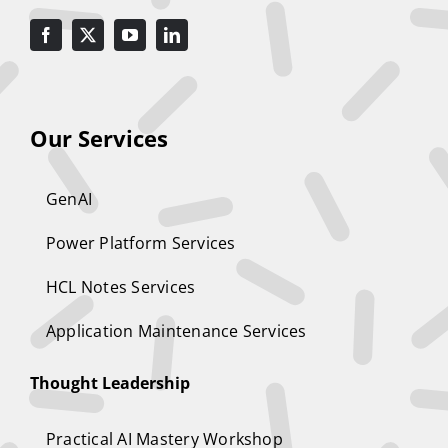
Our Services
GenAI
Power Platform Services
HCL Notes Services
Application Maintenance Services
Thought Leadership
Practical AI Mastery Workshop