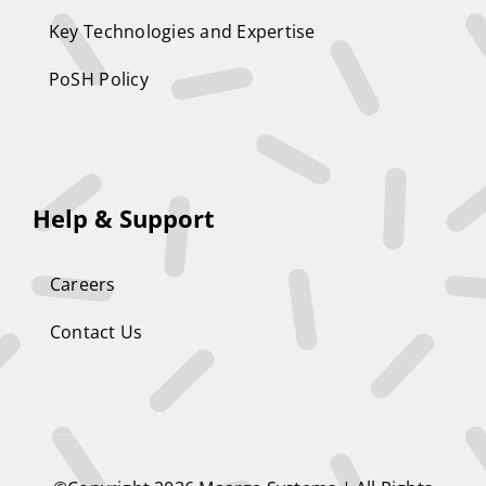
Key Technologies and Expertise
PoSH Policy
Help & Support
Careers
Contact Us