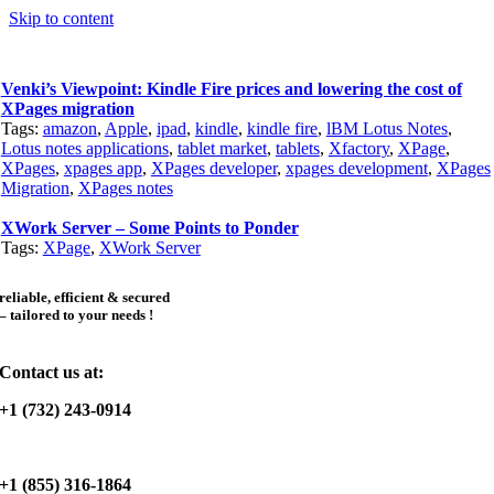
Skip to content
Venki’s Viewpoint: Kindle Fire prices and lowering the cost of
XPages migration
Tags:
amazon
,
Apple
,
ipad
,
kindle
,
kindle fire
,
lBM Lotus Notes
,
Lotus notes applications
,
tablet market
,
tablets
,
Xfactory
,
XPage
,
XPages
,
xpages app
,
XPages developer
,
xpages development
,
XPages
Migration
,
XPages notes
XWork Server – Some Points to Ponder
Tags:
XPage
,
XWork Server
reliable, efficient & secured
– tailored to your needs !
Contact us at:
+1 (732) 243-0914
+1 (855) 316-1864