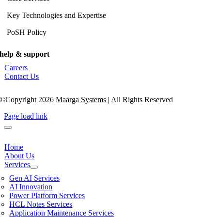
Key Technologies and Expertise
PoSH Policy
help & support
Careers
Contact Us
©Copyright 2026
Maarga Systems
| All Rights Reserved
Page load link
Home
About Us
Services
Gen AI Services
AI Innovation
Power Platform Services
HCL Notes Services
Application Maintenance Services