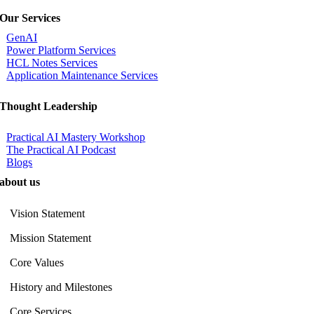
Our Services
GenAI
Power Platform Services
HCL Notes Services
Application Maintenance Services
Thought Leadership
Practical AI Mastery Workshop
The Practical AI Podcast
Blogs
about us
Vision Statement
Mission Statement
Core Values
History and Milestones
Core Services