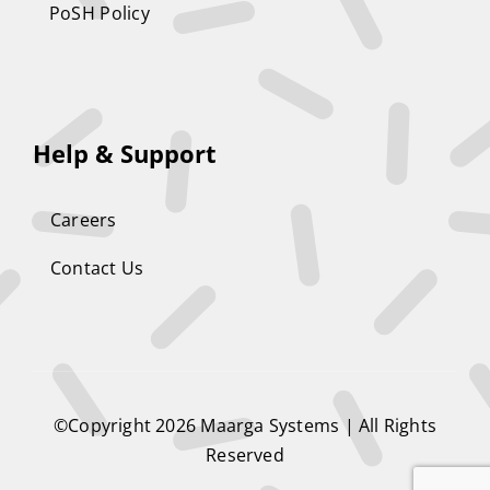
PoSH Policy
Help & Support
Careers
Contact Us
©Copyright 2026
Maarga Systems
| All Rights
Reserved