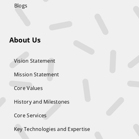
Blogs
About Us
Vision Statement
Mission Statement
Core Values
History and Milestones
Core Services
Key Technologies and Expertise