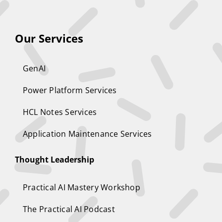
Our Services
GenAI
Power Platform Services
HCL Notes Services
Application Maintenance Services
Thought Leadership
Practical AI Mastery Workshop
The Practical AI Podcast