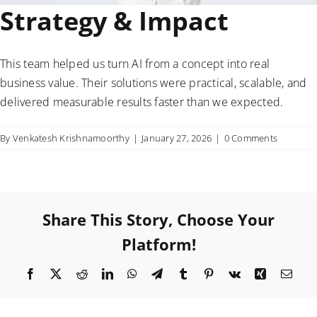
Strategy & Impact
This team helped us turn AI from a concept into real
business value. Their solutions were practical, scalable, and
delivered measurable results faster than we expected.
By
Venkatesh Krishnamoorthy
|
January 27, 2026
|
0 Comments
Share This Story, Choose Your
Platform!
Facebook
X
Reddit
LinkedIn
WhatsApp
Telegram
Tumblr
Pinterest
Vk
Xing
Emai