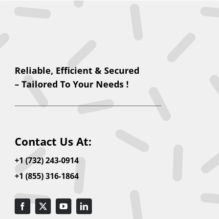
Reliable, Efficient & Secured
– Tailored To Your Needs !
Contact Us At:
+1 (732) 243-0914
+1 (855) 316-1864