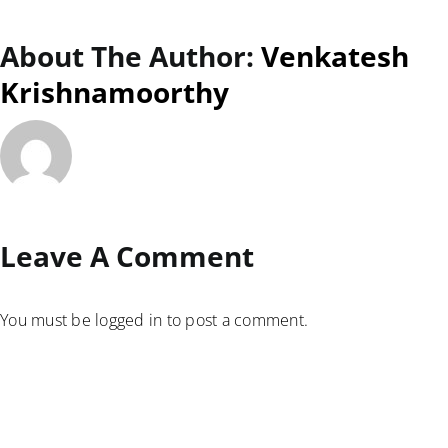
About The Author:
Venkatesh
Krishnamoorthy
Leave A Comment
You must be
logged in
to post a comment.