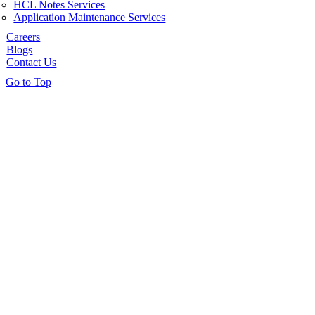
HCL Notes Services
Application Maintenance Services
Careers
Blogs
Contact Us
Go to Top