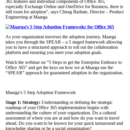
365 features and individual components of Office 365,
especially Exchange Online and OneDrive for Business, there is
still room for adoption”, says Chirag Barhate, Director – Product
Engineering at Maarga.
As your organization traverses the adoption journey, Maarga
takes you through the SPEAR – a 5 staged framework allowing
you to have a structured approach to roll out the collaboration
platform and ensuring you meet your adoption goals.
Watch the webinar on “5 Steps to get the Enterprise Embrace to
Office 365” and get the keys on how we at Maarga use the
“SPEAR” approach for guaranteed adoption in the organization.
Maarga’s 5 Step Adoption Framework
Stage 1: Strategy:
Understanding or defining the strategic
roadmap of your Office 365 implementation begins with
understanding the culture of your organization. Do a cultural
assessment of where you are at and how do you want to travel
ahead. Do you want to be known for your quick turnaround and
knowledge sharing or be a social organization?