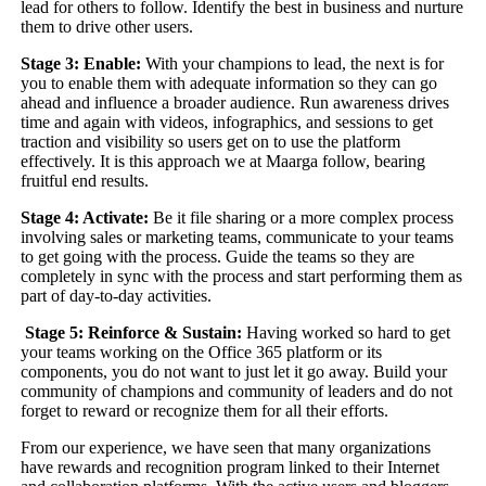
lead for others to follow. Identify the best in business and nurture
them to drive other users.
Stage 3: Enable:
With your champions to lead, the next is for
you to enable them with adequate information so they can go
ahead and influence a broader audience. Run awareness drives
time and again with videos, infographics, and sessions to get
traction and visibility so users get on to use the platform
effectively. It is this approach we at Maarga follow, bearing
fruitful end results.
Stage 4: Activate:
Be it file sharing or a more complex process
involving sales or marketing teams, communicate to your teams
to get going with the process. Guide the teams so they are
completely in sync with the process and start performing them as
part of day-to-day activities.
Stage 5: Reinforce & Sustain:
Having worked so hard to get
your teams working on the Office 365 platform or its
components, you do not want to just let it go away. Build your
community of champions and community of leaders and do not
forget to reward or recognize them for all their efforts.
From our experience, we have seen that many organizations
have rewards and recognition program linked to their Internet