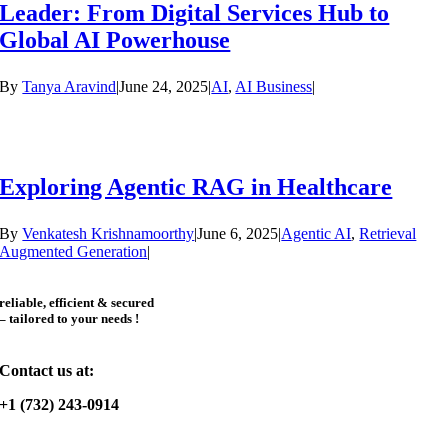
Leader: From Digital Services Hub to
Global AI Powerhouse
By
Tanya Aravind
|
June 24, 2025
|
AI
,
AI Business
|
Exploring Agentic RAG in Healthcare
By
Venkatesh Krishnamoorthy
|
June 6, 2025
|
Agentic AI
,
Retrieval
Augmented Generation
|
reliable, efficient & secured
– tailored to your needs !
Contact us at:
+1 (732) 243-0914