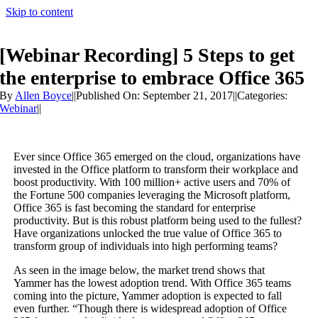
Skip to content
[Webinar Recording] 5 Steps to get
the enterprise to embrace Office 365
By
Allen Boyce
||
Published On: September 21, 2017
||
Categories:
Webinar
||
Ever since Office 365 emerged on the cloud, organizations have
invested in the Office platform to transform their workplace and
boost productivity. With 100 million+ active users and 70% of
the Fortune 500 companies leveraging the Microsoft platform,
Office 365 is fast becoming the standard for enterprise
productivity. But is this robust platform being used to the fullest?
Have organizations unlocked the true value of Office 365 to
transform group of individuals into high performing teams?
As seen in the image below, the market trend shows that
Yammer has the lowest adoption trend. With Office 365 teams
coming into the picture, Yammer adoption is expected to fall
even further. “Though there is widespread adoption of Office