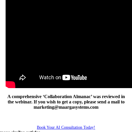
A comprehensive ‘Collaboration Almanac’ was reviewed in
the webinar. If you wish to get a copy, please send a mail to
marketing@maargasystems.com
Book Your AI Consultation Today!