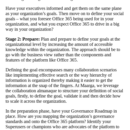
Have your executives informed and get them on the same plane
as your organization’s goals. Then move on to define your social
goals – what you foresee Office 365 being used for in your
organization, and what you expect Office 365 to drive in a big
way in your organization?
Stage 2: Prepare:
Plan and prepare to define your goals at the
organizational level by increasing the amount of accessible
knowledge within the organization. The approach should be to
go with the business view rather than the components and
features of the platform like Office 365.
Defining the goal encompasses many collaboration scenarios
like implementing effective search or the way hierarchy of
information is organized thereby making it easier to get the
information at the snap of the fingers. At Maarga, we leverage
the collaboration almanaque to structure your definition of social
goals, firstly, to define the goal, validate it and then decide how
to scale it across the organization.
In the preparation phase, have your Governance Roadmap in
place. How are you mapping the organization’s governance
standards and onto the Office 365 platform? Identify your
Superusers or champions who are advocates of the platform to