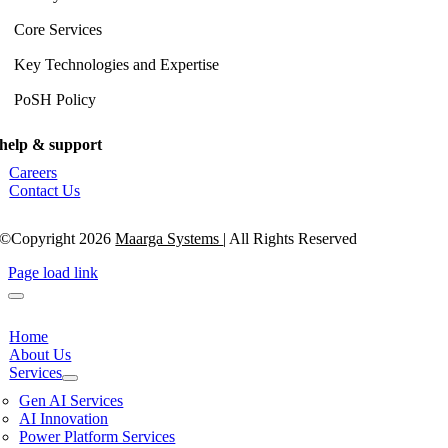
Core Services
Key Technologies and Expertise
PoSH Policy
help & support
Careers
Contact Us
©Copyright 2026
Maarga Systems
| All Rights Reserved
Page load link
Home
About Us
Services
Gen AI Services
AI Innovation
Power Platform Services