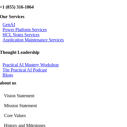
+1 (855) 316-1864
Our Services
GenAI
Power Platform Services
HCL Notes Services
Application Maintenance Services
Thought Leadership
Practical AI Mastery Workshop
The Practical AI Podcast
Blogs
about us
Vision Statement
Mission Statement
Core Values
History and Milestones