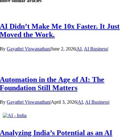
more similar articles
AI Didn’t Make Me 10x Faster. It Just
Moved the Work.
By
Gayathri Viswanathan
|
June 2, 2026
|
AI
,
AI Business
|
Automation in the Age of AI: The
Foundation Still Matters
By
Gayathri Viswanathan
|
April 3, 2026
|
AI
,
AI Business
|
Analyzing India’s Potential as an AI