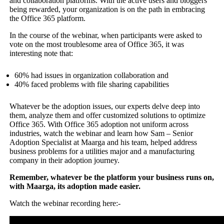
and collaboration platforms. With the active users and bloggers
being rewarded, your organization is on the path in embracing
the Office 365 platform.
In the course of the webinar, when participants were asked to
vote on the most troublesome area of Office 365, it was
interesting note that:
60% had issues in organization collaboration and
40% faced problems with file sharing capabilities
Whatever be the adoption issues, our experts delve deep into
them, analyze them and offer customized solutions to optimize
Office 365. With Office 365 adoption not uniform across
industries, watch the webinar and learn how Sam – Senior
Adoption Specialist at Maarga and his team, helped address
business problems for a utilities major and a manufacturing
company in their adoption journey.
Remember, whatever be the platform your business runs on,
with Maarga, its adoption made easier.
Watch the webinar recording here:-