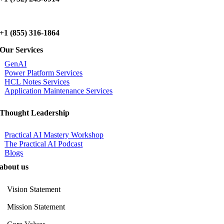
+1 (855) 316-1864
Our Services
GenAI
Power Platform Services
HCL Notes Services
Application Maintenance Services
Thought Leadership
Practical AI Mastery Workshop
The Practical AI Podcast
Blogs
about us
Vision Statement
Mission Statement