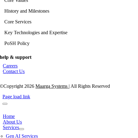
Core Values
History and Milestones
Core Services
Key Technologies and Expertise
PoSH Policy
help & support
Careers
Contact Us
©Copyright 2026
Maarga Systems
| All Rights Reserved
Page load link
Home
About Us
Services
Gen AI Services