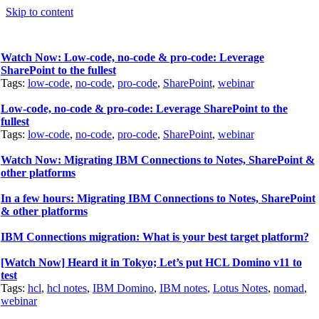
Skip to content
Watch Now: Low-code, no-code & pro-code: Leverage
SharePoint to the fullest
Tags:
low-code
,
no-code
,
pro-code
,
SharePoint
,
webinar
Low-code, no-code & pro-code: Leverage SharePoint to the
fullest
Tags:
low-code
,
no-code
,
pro-code
,
SharePoint
,
webinar
Watch Now: Migrating IBM Connections to Notes, SharePoint &
other platforms
In a few hours: Migrating IBM Connections to Notes, SharePoint
& other platforms
IBM Connections migration: What is your best target platform?
[Watch Now] Heard it in Tokyo; Let’s put HCL Domino v11 to
test
Tags:
hcl
,
hcl notes
,
IBM Domino
,
IBM notes
,
Lotus Notes
,
nomad
,
webinar