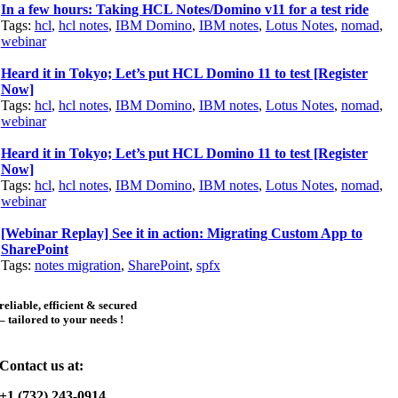
In a few hours: Taking HCL Notes/Domino v11 for a test ride
Tags:
hcl
,
hcl notes
,
IBM Domino
,
IBM notes
,
Lotus Notes
,
nomad
,
webinar
Heard it in Tokyo; Let’s put HCL Domino 11 to test [Register
Now]
Tags:
hcl
,
hcl notes
,
IBM Domino
,
IBM notes
,
Lotus Notes
,
nomad
,
webinar
Heard it in Tokyo; Let’s put HCL Domino 11 to test [Register
Now]
Tags:
hcl
,
hcl notes
,
IBM Domino
,
IBM notes
,
Lotus Notes
,
nomad
,
webinar
[Webinar Replay] See it in action: Migrating Custom App to
SharePoint
Tags:
notes migration
,
SharePoint
,
spfx
reliable, efficient & secured
– tailored to your needs !
Contact us at:
+1 (732) 243-0914