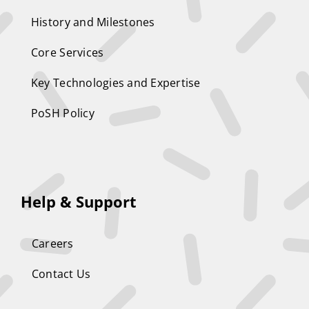
History and Milestones
Core Services
Key Technologies and Expertise
PoSH Policy
Help & Support
Careers
Contact Us