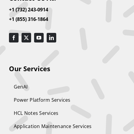
+1 (732) 243-0914
+1 (855) 316-1864
Our Services
GenAI
Power Platform Services
HCL Notes Services
Application Maintenance Services