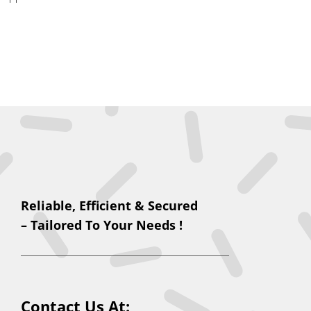
Reliable, Efficient & Secured
– Tailored To Your Needs !
Contact Us At: