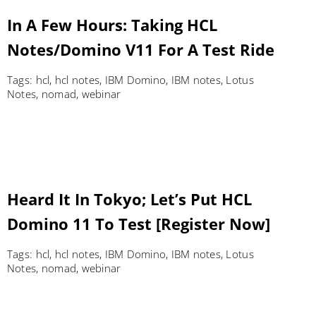
In A Few Hours: Taking HCL
Notes/Domino V11 For A Test Ride
Tags:
hcl
,
hcl notes
,
IBM Domino
,
IBM notes
,
Lotus
Notes
,
nomad
,
webinar
Heard It In Tokyo; Let’s Put HCL
Domino 11 To Test [Register Now]
Tags:
hcl
,
hcl notes
,
IBM Domino
,
IBM notes
,
Lotus
Notes
,
nomad
,
webinar