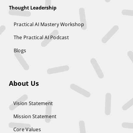
Thought Leadership
Practical AI Mastery Workshop
The Practical AI Podcast
Blogs
About Us
Vision Statement
Mission Statement
Core Values