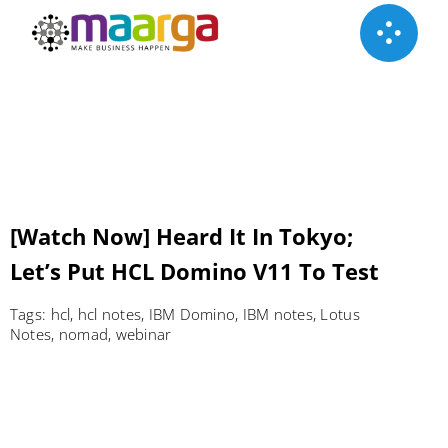
Skip
to
content
[Watch Now] Heard It In Tokyo;
Let’s Put HCL Domino V11 To Test
Tags:
hcl
,
hcl notes
,
IBM Domino
,
IBM notes
,
Lotus
Notes
,
nomad
,
webinar