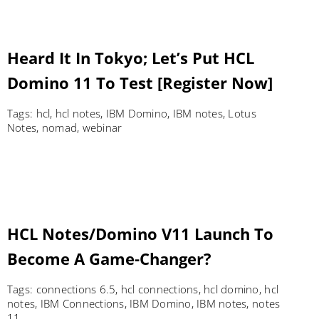
Heard It In Tokyo; Let’s Put HCL
Domino 11 To Test [Register Now]
Tags:
hcl
,
hcl notes
,
IBM Domino
,
IBM notes
,
Lotus
Notes
,
nomad
,
webinar
HCL Notes/Domino V11 Launch To
Become A Game-Changer?
Tags:
connections 6.5
,
hcl connections
,
hcl domino
,
hcl
notes
,
IBM Connections
,
IBM Domino
,
IBM notes
,
notes
11