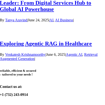
Leader: From Digital Services Hub to
Global AI Powerhouse
By
Tanya Aravind
|
June 24, 2025
|
AI
,
AI Business
|
Exploring Agentic RAG in Healthcare
By
Venkatesh Krishnamoorthy
|
June 6, 2025
|
Agentic AI
,
Retrieval
Augmented Generation
|
reliable, efficient & secured
– tailored to your needs !
Contact us at:
+1 (732) 243-0914