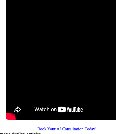
Book Your AI Consultation Today!