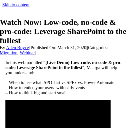
Skip to content
Watch Now: Low-code, no-code &
pro-code: Leverage SharePoint to the
fullest
By
Allen Boyce
||
Published On: March 31, 2020
||
Categories:
Migration
,
Webinar
||
In this webinar titled “
[Live Demo] Low-code, no-code & pro-
code: Leverage SharePoint to the fullest
“, Maarga will help
you understand:
– When to use what: SPO List vs SPFx vs, Power Automate
– How to entice your users with early vents
– How to think big and start small