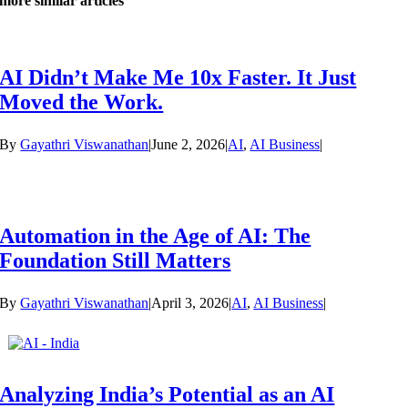
more similar articles
AI Didn’t Make Me 10x Faster. It Just
Moved the Work.
By
Gayathri Viswanathan
|
June 2, 2026
|
AI
,
AI Business
|
Automation in the Age of AI: The
Foundation Still Matters
By
Gayathri Viswanathan
|
April 3, 2026
|
AI
,
AI Business
|
Analyzing India’s Potential as an AI