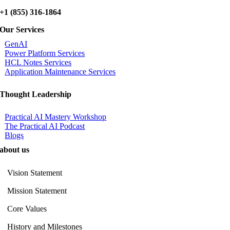
+1 (855) 316-1864
Our Services
GenAI
Power Platform Services
HCL Notes Services
Application Maintenance Services
Thought Leadership
Practical AI Mastery Workshop
The Practical AI Podcast
Blogs
about us
Vision Statement
Mission Statement
Core Values
History and Milestones