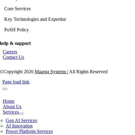
Core Services
Key Technologies and Expertise
PoSH Policy
help & support
Careers
Contact Us
©Copyright 2026
Maarga Systems
| All Rights Reserved
Page load link
Home
About Us
Services
Gen AI Services
AI Innovation
Power Platform Services