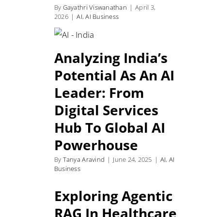
By
Gayathri Viswanathan
|
April 3,
2026
|
AI
,
AI Business
Analyzing India’s
Potential As An AI
Leader: From
Digital Services
Hub To Global AI
Powerhouse
By
Tanya Aravind
|
June 24, 2025
|
AI
,
AI
Business
Exploring Agentic
RAG In Healthcare