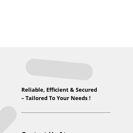
Reliable, Efficient & Secured
– Tailored To Your Needs !