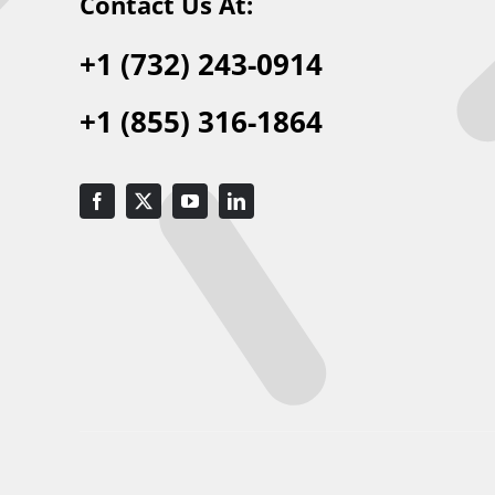
Contact Us At:
+1 (732) 243-0914
+1 (855) 316-1864