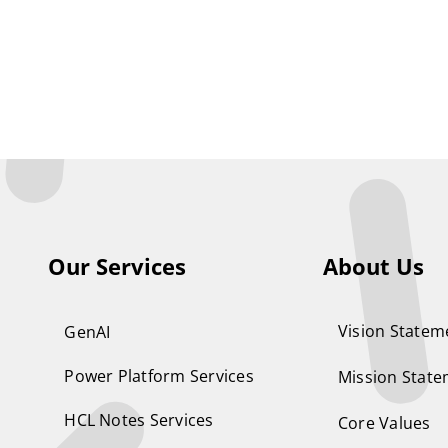
Our Services
About Us
Vision Statem
GenAI
Power Platform Services
Mission Stat
HCL Notes Services
Core Values