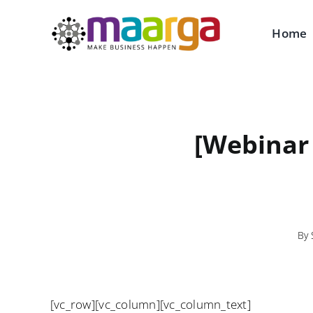
Skip
to
Home
content
[Webinar
By
[vc_row][vc_column][vc_column_text]