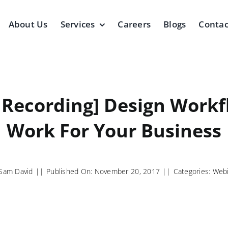
About Us
Services
Careers
Blogs
Contac
 Recording] Design Workf
Work For Your Business
Sam David
||
Published On: November 20, 2017
||
Categories:
Webi