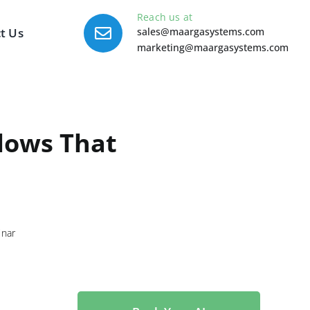
Reach us at
t Us
sales@maargasystems.com
marketing@maargasystems.com
lows That
nar