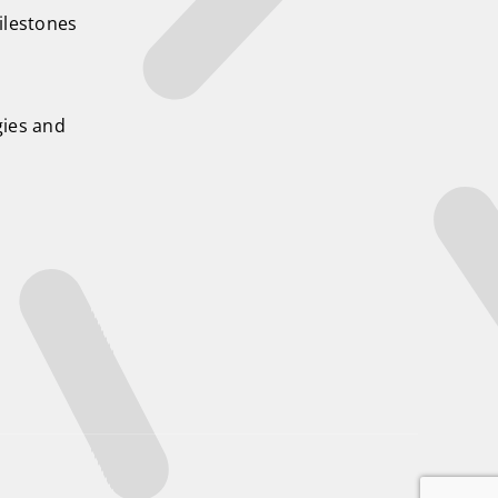
ilestones
ies and