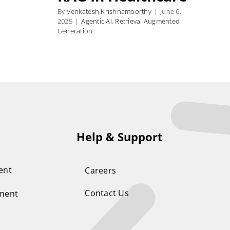
By
Venkatesh Krishnamoorthy
|
June 6,
2025
|
Agentic AI
,
Retrieval Augmented
Generation
Help & Support
ent
Careers
Contact Us
ement