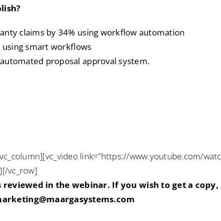
lish?
ranty claims by 34% using workflow automation
s using smart workflows
 automated proposal approval system.
[vc_column][vc_video link=”https://www.youtube.com/wat
][/vc_row]
reviewed in the webinar. If you wish to get a copy,
arketing@maargasystems.com