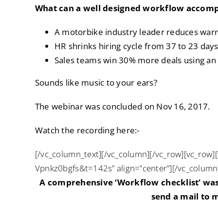
What can a well designed workflow accomp
A motorbike industry leader reduces war
HR shrinks hiring cycle from 37 to 23 day
Sales teams win 30% more deals using an
Sounds like music to your ears?
The webinar was concluded on Nov 16, 2017.
Watch the recording here:-
[/vc_column_text][/vc_column][/vc_row][vc_row]
Vpnkz0bgfs&t=142s” align=”center”][/vc_column
A comprehensive ‘Workflow checklist’ was 
send a mail to
m