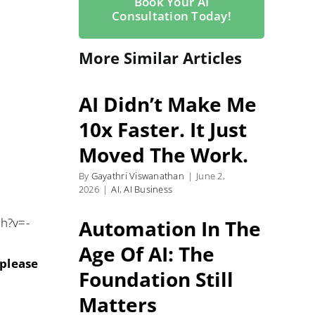
Book Your AI
Consultation Today!
More Similar Articles
AI Didn’t Make Me
10x Faster. It Just
Moved The Work.
By
Gayathri Viswanathan
|
June 2,
2026
|
AI
,
AI Business
ch?v=-
Automation In The
Age Of AI: The
 please
Foundation Still
Matters