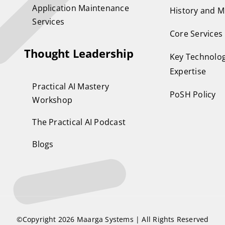
Application Maintenance
History and M
Services
Core Services
Thought Leadership
Key Technolog
Expertise
Practical AI Mastery
PoSH Policy
Workshop
The Practical AI Podcast
Blogs
©Copyright 2026
Maarga Systems
| All Rights Reserved