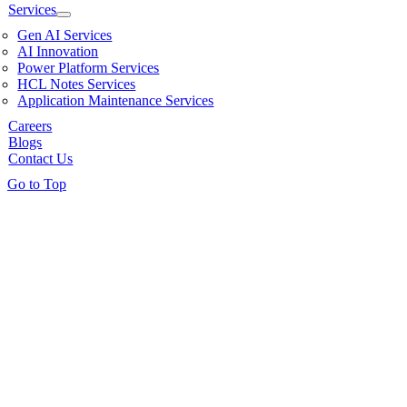
Services
Gen AI Services
AI Innovation
Power Platform Services
HCL Notes Services
Application Maintenance Services
Careers
Blogs
Contact Us
Go to Top