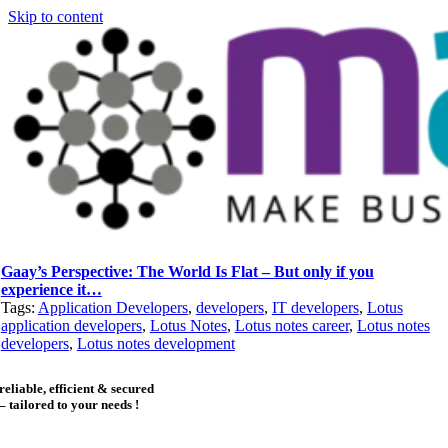
Skip to content
Gaay’s Perspective: The World Is Flat – But only if you
experience it…
Tags:
Application Developers
,
developers
,
IT developers
,
Lotus
application developers
,
Lotus Notes
,
Lotus notes career
,
Lotus notes
developers
,
Lotus notes development
reliable, efficient & secured
– tailored to your needs !