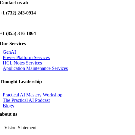
Contact us at:
+1 (732) 243-0914
+1 (855) 316-1864
Our Services
GenAI
Power Platform Services
HCL Notes Services
Application Maintenance Services
Thought Leadership
Practical AI Mastery Workshop
The Practical AI Podcast
Blogs
about us
Vision Statement