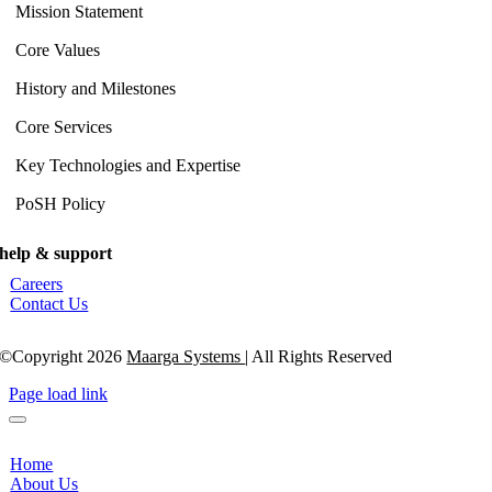
Mission Statement
Core Values
History and Milestones
Core Services
Key Technologies and Expertise
PoSH Policy
help & support
Careers
Contact Us
©Copyright 2026
Maarga Systems
| All Rights Reserved
Page load link
Home
About Us