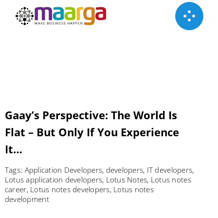
Skip
to
content
Gaay’s Perspective: The World Is
Flat – But Only If You Experience
It…
Tags:
Application Developers
,
developers
,
IT developers
,
Lotus application developers
,
Lotus Notes
,
Lotus notes
career
,
Lotus notes developers
,
Lotus notes
development