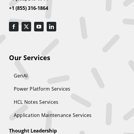
+1 (855) 316-1864
Our Services
GenAI
Power Platform Services
HCL Notes Services
Application Maintenance Services
Thought Leadership