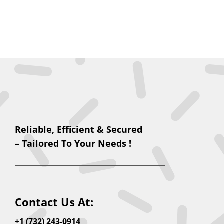
Reliable, Efficient & Secured
– Tailored To Your Needs !
Contact Us At:
+1 (732) 243-0914