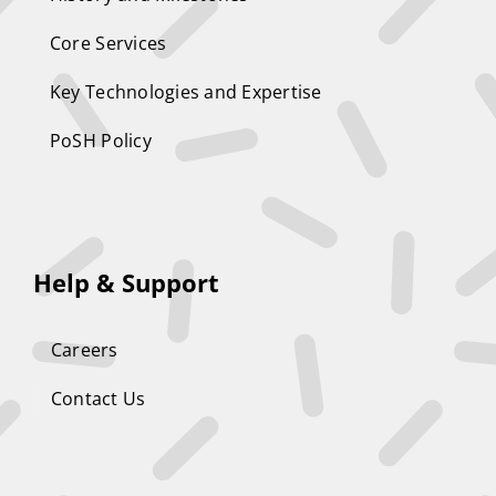
Core Services
Key Technologies and Expertise
PoSH Policy
Help & Support
Careers
Contact Us