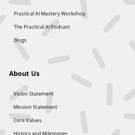
Practical AI Mastery Workshop
The Practical AI Podcast
Blogs
About Us
Vision Statement
Mission Statement
Core Values
History and Milestones