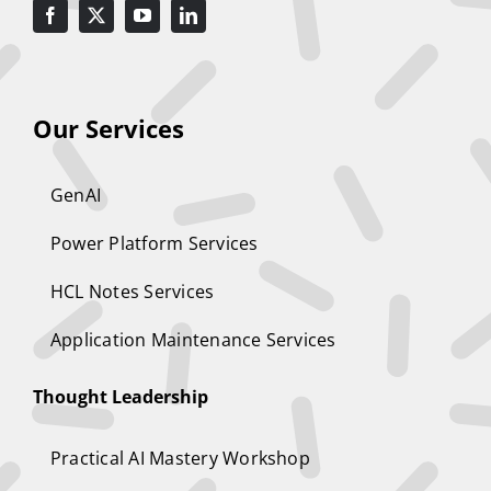
Our Services
GenAI
Power Platform Services
HCL Notes Services
Application Maintenance Services
Thought Leadership
Practical AI Mastery Workshop