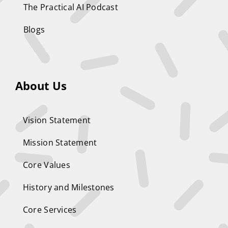
The Practical AI Podcast
Blogs
About Us
Vision Statement
Mission Statement
Core Values
History and Milestones
Core Services