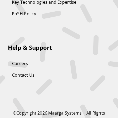
Key Technologies and Expertise
PoSH Policy
Help & Support
Careers
Contact Us
©Copyright 2026
Maarga Systems
| All Rights