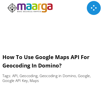
Skip
to
content
How To Use Google Maps API‎ For
Geocoding In Domino?
Tags:
API
,
Geocoding
,
Geocoding in Domino
,
Google
,
Google API Key
,
Maps