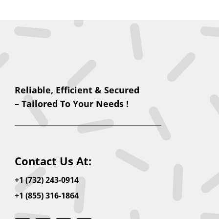
Reliable, Efficient & Secured
– Tailored To Your Needs !
Contact Us At:
+1 (732) 243-0914
+1 (855) 316-1864