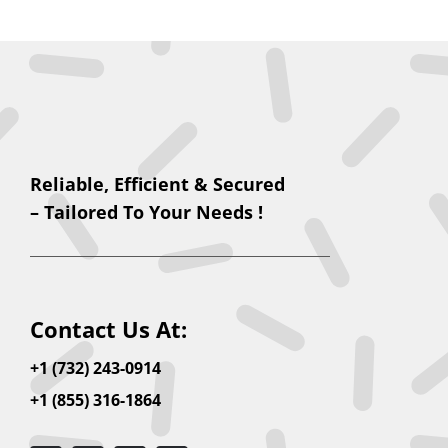
Reliable, Efficient & Secured
– Tailored To Your Needs !
Contact Us At:
+1 (732) 243-0914
+1 (855) 316-1864