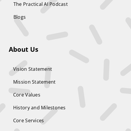
The Practical AI Podcast
Blogs
About Us
Vision Statement
Mission Statement
Core Values
History and Milestones
Core Services