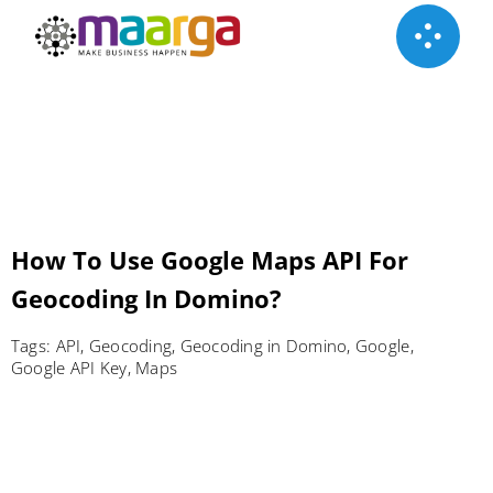
Skip
to
content
How To Use Google Maps API‎ For
Geocoding In Domino?
Tags:
API
,
Geocoding
,
Geocoding in Domino
,
Google
,
Google API Key
,
Maps