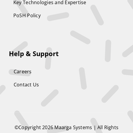
Key Technologies and Expertise
PoSH Policy
Help & Support
Careers
Contact Us
©Copyright 2026
Maarga Systems
| All Rights