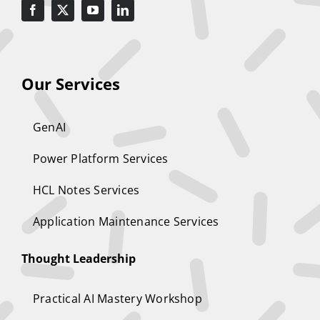
Our Services
GenAI
Power Platform Services
HCL Notes Services
Application Maintenance Services
Thought Leadership
Practical AI Mastery Workshop