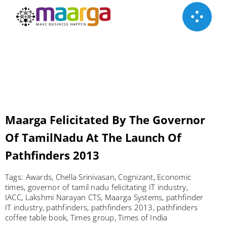
Skip
to
content
Maarga Felicitated By The Governor
Of TamilNadu At The Launch Of
Pathfinders 2013
Tags:
Awards
,
Chella Srinivasan
,
Cognizant
,
Economic
times
,
governor of tamil nadu felicitating IT industry
,
IACC
,
Lakshmi Narayan CTS
,
Maarga Systems
,
pathfinder
IT industry
,
pathfinders
,
pathfinders 2013
,
pathfinders
coffee table book
,
Times group
,
Times of India