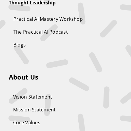
Thought Leadership
Practical AI Mastery Workshop
The Practical AI Podcast
Blogs
About Us
Vision Statement
Mission Statement
Core Values