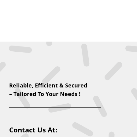
Reliable, Efficient & Secured
– Tailored To Your Needs !
Contact Us At: