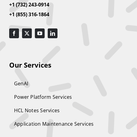
+1 (732) 243-0914
+1 (855) 316-1864
Our Services
GenAI
Power Platform Services
HCL Notes Services
Application Maintenance Services