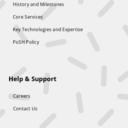
History and Milestones
Core Services
Key Technologies and Expertise
PoSH Policy
Help & Support
Careers
Contact Us