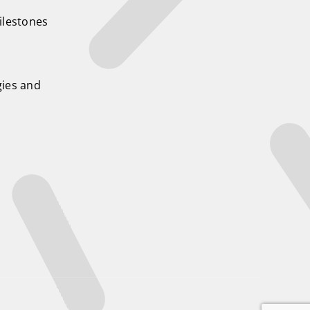
ilestones
ies and