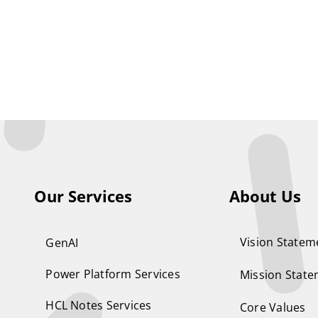
Our Services
About Us
Vision Statem
GenAI
Power Platform Services
Mission Stat
HCL Notes Services
Core Values