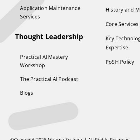
Application Maintenance
History and M
Services
Core Services
Thought Leadership
Key Technolog
Expertise
Practical AI Mastery
PoSH Policy
Workshop
The Practical AI Podcast
Blogs
©Copyright 2026
Maarga Systems
| All Rights Reserved