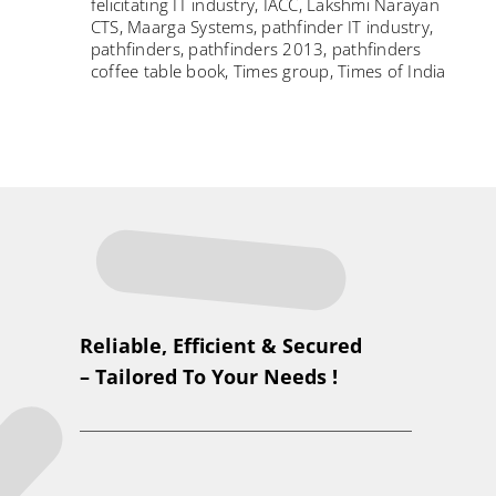
felicitating IT industry
,
IACC
,
Lakshmi Narayan
CTS
,
Maarga Systems
,
pathfinder IT industry
,
pathfinders
,
pathfinders 2013
,
pathfinders
coffee table book
,
Times group
,
Times of India
Reliable, Efficient & Secured
– Tailored To Your Needs !