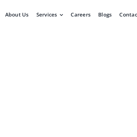
About Us
Services
Careers
Blogs
Contac