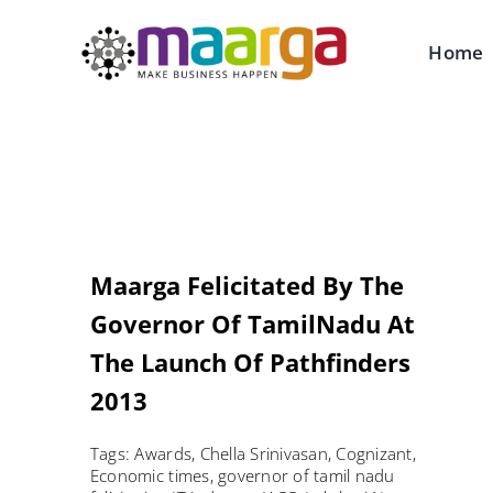
Skip
to
Home
content
Maarga Felicitated By The
Governor Of TamilNadu At
The Launch Of Pathfinders
2013
Tags:
Awards
,
Chella Srinivasan
,
Cognizant
,
Economic times
,
governor of tamil nadu