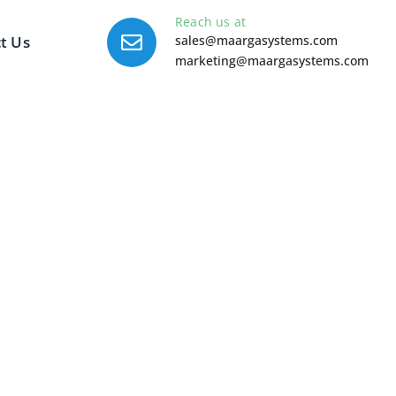
Reach us at
t Us
sales@maargasystems.com
marketing@maargasystems.com