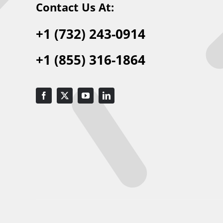
Contact Us At:
+1 (732) 243-0914
+1 (855) 316-1864