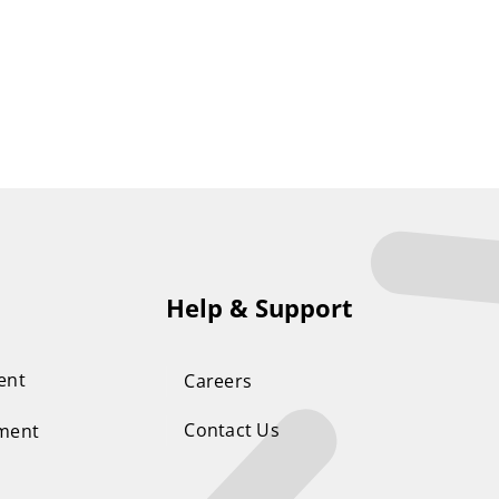
Help & Support
ent
Careers
Contact Us
ement